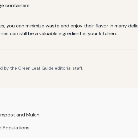
age containers.
s, you can minimize waste and enjoy their flavor in many del
ies can still be a valuable ingredient in your kitchen.
 by the Green Leaf Guide editorial staff.
Compost and Mulch
d Populations