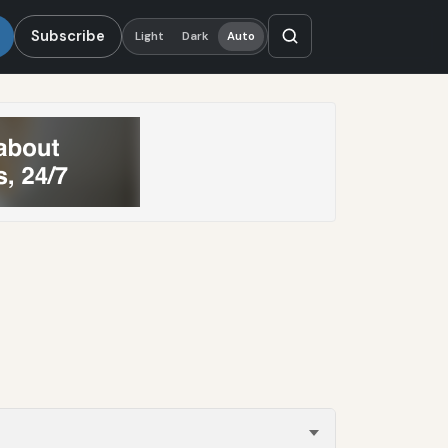
Subscribe
Light
Dark
Auto