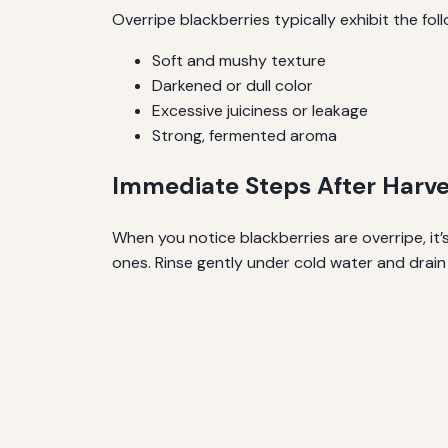
Overripe blackberries typically exhibit the fol
Soft and mushy texture
Darkened or dull color
Excessive juiciness or leakage
Strong, fermented aroma
Immediate Steps After Harve
When you notice blackberries are overripe, it’
ones. Rinse gently under cold water and drain