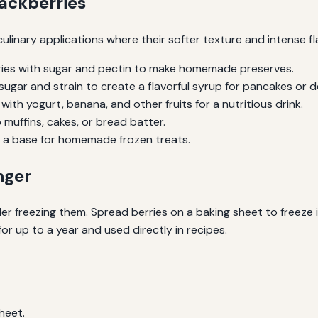
lackberries
culinary applications where their softer texture and intense f
ies with sugar and pectin to make homemade preserves.
sugar and strain to create a flavorful syrup for pancakes or d
with yogurt, banana, and other fruits for a nutritious drink.
muffins, cakes, or bread batter.
s a base for homemade frozen treats.
nger
der freezing them. Spread berries on a baking sheet to freeze i
or up to a year and used directly in recipes.
sheet.