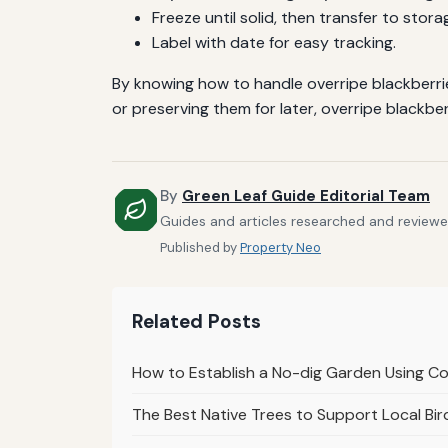
Freeze until solid, then transfer to stor
Label with date for easy tracking.
By knowing how to handle overripe blackberrie
or preserving them for later, overripe blackberr
By
Green Leaf Guide Editorial Team
Guides and articles researched and reviewed
Published by
Property Neo
Related Posts
How to Establish a No-dig Garden Using 
The Best Native Trees to Support Local Bir