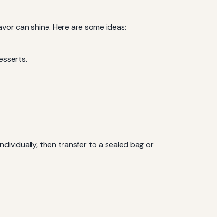
lavor can shine. Here are some ideas:
esserts.
ndividually, then transfer to a sealed bag or