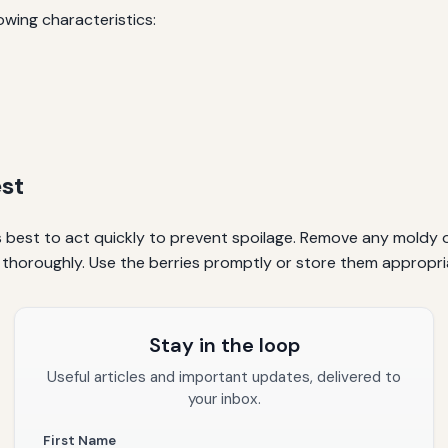
lowing characteristics:
st
s best to act quickly to prevent spoilage. Remove any moldy o
 thoroughly. Use the berries promptly or store them appropri
Stay in the loop
Useful articles and important updates, delivered to
your inbox.
First Name