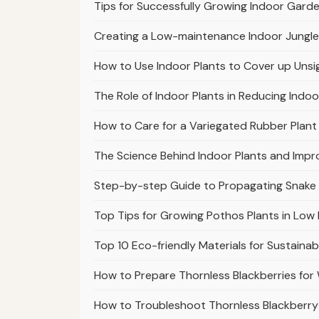
Tips for Successfully Growing Indoor Garde
Creating a Low-maintenance Indoor Jungle
How to Use Indoor Plants to Cover up Unsi
The Role of Indoor Plants in Reducing Indoo
How to Care for a Variegated Rubber Plant 
The Science Behind Indoor Plants and Impr
Step-by-step Guide to Propagating Snake
Top Tips for Growing Pothos Plants in Low 
Top 10 Eco-friendly Materials for Sustaina
How to Prepare Thornless Blackberries fo
How to Troubleshoot Thornless Blackberry