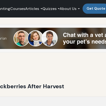
anting
Courses
Articles
Quizzes
About Us
Get Quote
ckberries After Harvest