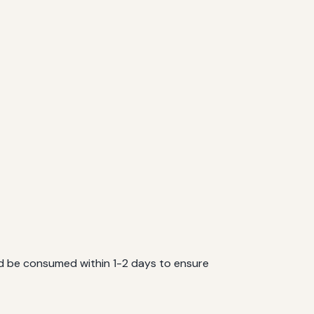
ould be consumed within 1-2 days to ensure