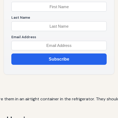
Last Name
Email Address
Subscribe
re them in an airtight container in the refrigerator. They sh