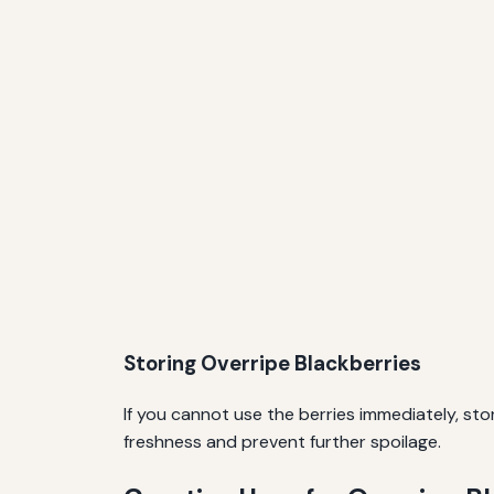
Storing Overripe Blackberries
If you cannot use the berries immediately, sto
freshness and prevent further spoilage.