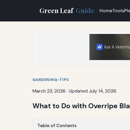
Green Leaf
Guide
Home
Tools
Pl
GARDENING-TIPS
March 23, 2026
·
Updated July 14, 2026
What to Do with Overripe Bla
Table of Contents