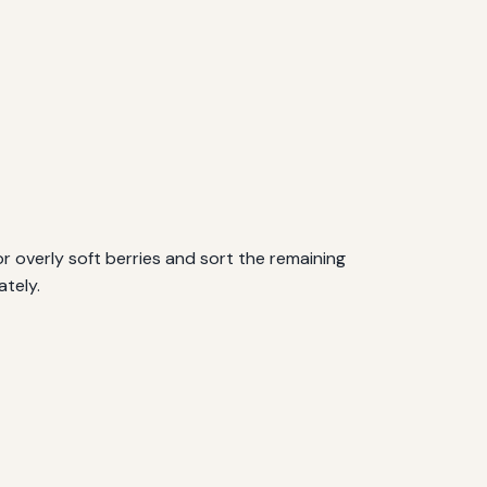
r overly soft berries and sort the remaining
ately.