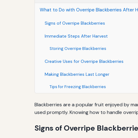
What to Do with Overripe Blackberries After 
Signs of Overripe Blackberries
Immediate Steps After Harvest
Storing Overripe Blackberries
Creative Uses for Overripe Blackberries
Making Blackberries Last Longer
Tips for Freezing Blackberries
Blackberries are a popular fruit enjoyed by m
used promptly. Knowing how to handle overrip
Signs of Overripe Blackberri