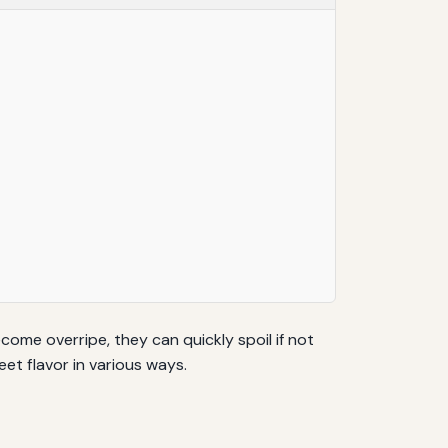
ome overripe, they can quickly spoil if not
et flavor in various ways.