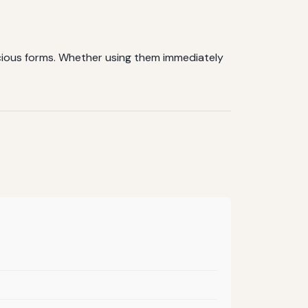
icious forms. Whether using them immediately