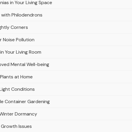
nias in Your Living Space
 with Philodendrons
ghtly Corners
r Noise Pollution
in Your Living Room
oved Mental Well-being
 Plants at Home
Light Conditions
ble Container Gardening
r Winter Dormancy
 Growth Issues