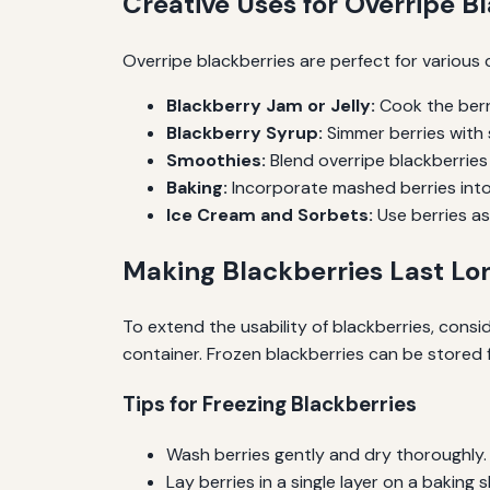
Creative Uses for Overripe B
Overripe blackberries are perfect for various 
Blackberry Jam or Jelly:
Cook the berr
Blackberry Syrup:
Simmer berries with 
Smoothies:
Blend overripe blackberries 
Baking:
Incorporate mashed berries into 
Ice Cream and Sorbets:
Use berries a
Making Blackberries Last Lo
To extend the usability of blackberries, consi
container. Frozen blackberries can be stored f
Tips for Freezing Blackberries
Wash berries gently and dry thoroughly.
Lay berries in a single layer on a baking 