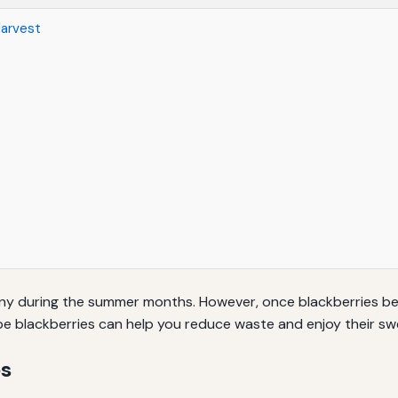
Harvest
any during the summer months. However, once blackberries bec
e blackberries can help you reduce waste and enjoy their swe
es