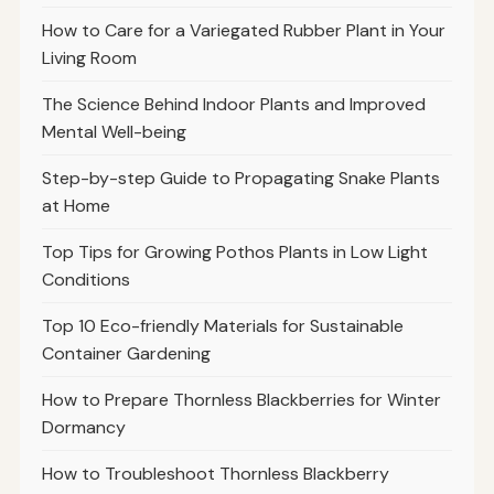
How to Care for a Variegated Rubber Plant in Your
Living Room
The Science Behind Indoor Plants and Improved
Mental Well-being
Step-by-step Guide to Propagating Snake Plants
at Home
Top Tips for Growing Pothos Plants in Low Light
Conditions
Top 10 Eco-friendly Materials for Sustainable
Container Gardening
How to Prepare Thornless Blackberries for Winter
Dormancy
How to Troubleshoot Thornless Blackberry