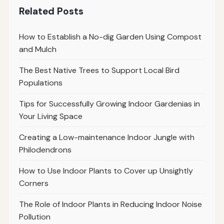
Related Posts
How to Establish a No-dig Garden Using Compost
and Mulch
The Best Native Trees to Support Local Bird
Populations
Tips for Successfully Growing Indoor Gardenias in
Your Living Space
Creating a Low-maintenance Indoor Jungle with
Philodendrons
How to Use Indoor Plants to Cover up Unsightly
Corners
The Role of Indoor Plants in Reducing Indoor Noise
Pollution