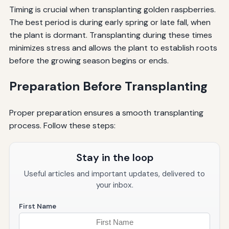
Timing is crucial when transplanting golden raspberries.
The best period is during early spring or late fall, when
the plant is dormant. Transplanting during these times
minimizes stress and allows the plant to establish roots
before the growing season begins or ends.
Preparation Before Transplanting
Proper preparation ensures a smooth transplanting
process. Follow these steps:
Stay in the loop
Useful articles and important updates, delivered to
your inbox.
First Name