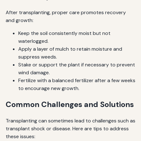
After transplanting, proper care promotes recovery
and growth:
Keep the soil consistently moist but not
waterlogged.
Apply a layer of mulch to retain moisture and
suppress weeds.
Stake or support the plant if necessary to prevent
wind damage.
Fertilize with a balanced fertilizer after a few weeks
to encourage new growth.
Common Challenges and Solutions
Transplanting can sometimes lead to challenges such as
transplant shock or disease. Here are tips to address
these issues: