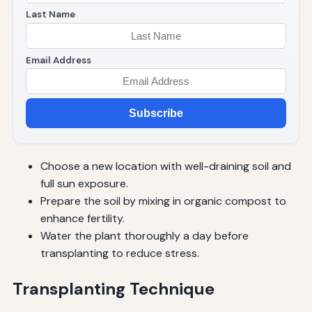
Last Name
Email Address
Subscribe
Choose a new location with well-draining soil and
full sun exposure.
Prepare the soil by mixing in organic compost to
enhance fertility.
Water the plant thoroughly a day before
transplanting to reduce stress.
Transplanting Technique