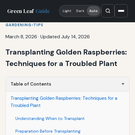
Green Leaf
Guide
Light
Dark
Auto
GARDENING-TIPS
March 8, 2026
·
Updated July 14, 2026
Transplanting Golden Raspberries:
Techniques for a Troubled Plant
Table of Contents
Transplanting Golden Raspberries: Techniques for a
Troubled Plant
Understanding When to Transplant
Preparation Before Transplanting