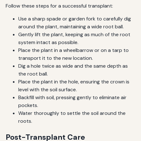
Follow these steps for a successful transplant:
Use a sharp spade or garden fork to carefully dig
around the plant, maintaining a wide root ball.
Gently lift the plant, keeping as much of the root
system intact as possible.
Place the plant in a wheelbarrow or on a tarp to
transport it to the new location.
Dig a hole twice as wide and the same depth as
the root ball.
Place the plant in the hole, ensuring the crown is
level with the soil surface.
Backfill with soil, pressing gently to eliminate air
pockets.
Water thoroughly to settle the soil around the
roots.
Post-Transplant Care