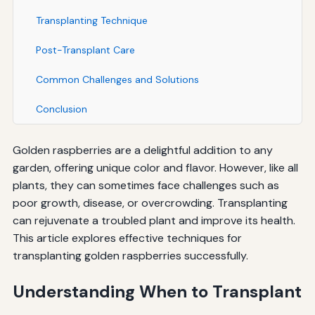
Transplanting Technique
Post-Transplant Care
Common Challenges and Solutions
Conclusion
Golden raspberries are a delightful addition to any
garden, offering unique color and flavor. However, like all
plants, they can sometimes face challenges such as
poor growth, disease, or overcrowding. Transplanting
can rejuvenate a troubled plant and improve its health.
This article explores effective techniques for
transplanting golden raspberries successfully.
Understanding When to Transplant