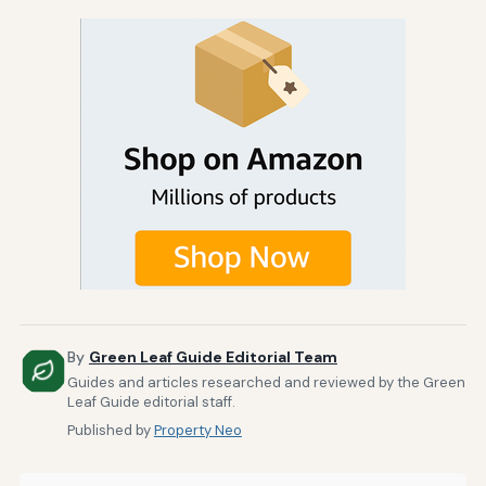
By
Green Leaf Guide Editorial Team
Guides and articles researched and reviewed by the Green
Leaf Guide editorial staff.
Published by
Property Neo