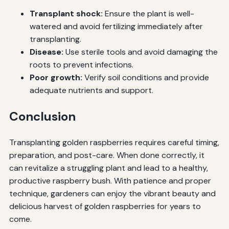
Transplant shock:
Ensure the plant is well-
watered and avoid fertilizing immediately after
transplanting.
Disease:
Use sterile tools and avoid damaging the
roots to prevent infections.
Poor growth:
Verify soil conditions and provide
adequate nutrients and support.
Conclusion
Transplanting golden raspberries requires careful timing,
preparation, and post-care. When done correctly, it
can revitalize a struggling plant and lead to a healthy,
productive raspberry bush. With patience and proper
technique, gardeners can enjoy the vibrant beauty and
delicious harvest of golden raspberries for years to
come.