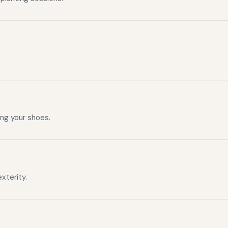
ng your shoes.
xterity.