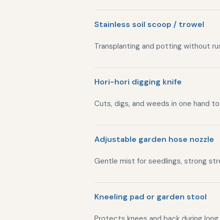
Stainless soil scoop / trowel
Transplanting and potting without rus
Hori-hori digging knife
Cuts, digs, and weeds in one hand to
Adjustable garden hose nozzle
Gentle mist for seedlings, strong st
Kneeling pad or garden stool
Protects knees and back during long 