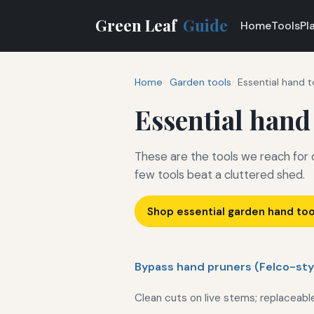
Green Leaf
Guide
Home
Tools
Pl
Home
Garden tools
Essential hand t
Essential hand
These are the tools we reach for
few tools beat a cluttered shed.
Shop essential garden hand to
Bypass hand pruners (Felco-sty
Clean cuts on live stems; replaceabl