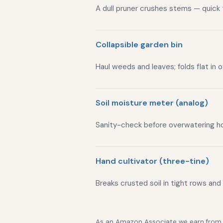
A dull pruner crushes stems — quick
Collapsible garden bin
Haul weeds and leaves; folds flat in 
Soil moisture meter (analog)
Sanity-check before overwatering h
Hand cultivator (three-tine)
Breaks crusted soil in tight rows and
As an Amazon Associate we earn from qu