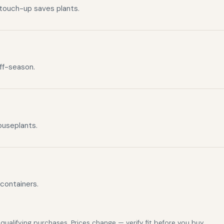
 touch-up saves plants.
off-season.
ouseplants.
 containers.
alifying purchases. Prices change — verify fit before you buy.