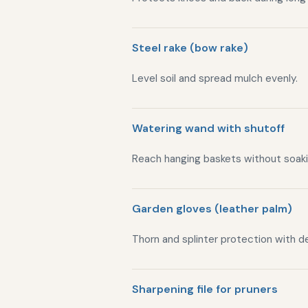
Steel rake (bow rake)
Level soil and spread mulch evenly.
Watering wand with shutoff
Reach hanging baskets without soaki
Garden gloves (leather palm)
Thorn and splinter protection with de
Sharpening file for pruners