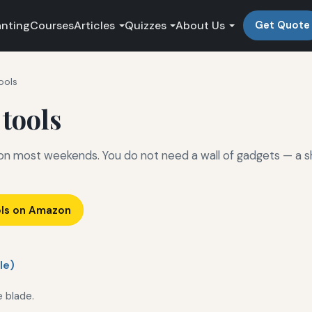
anting
Courses
Articles
Quizzes
About Us
Get Quote
ools
 tools
 on most weekends. You do not need a wall of gadgets — a s
ols on Amazon
le)
e blade.