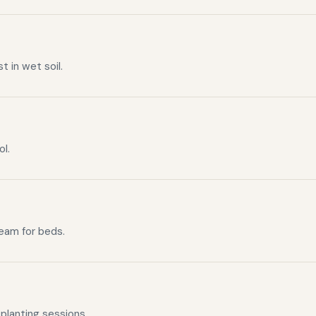
t in wet soil.
ol.
ream for beds.
planting sessions.