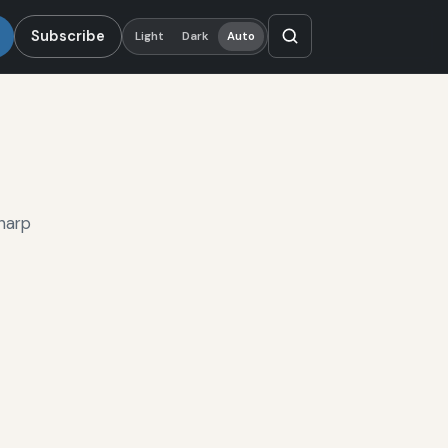
Subscribe
Light
Dark
Auto
harp