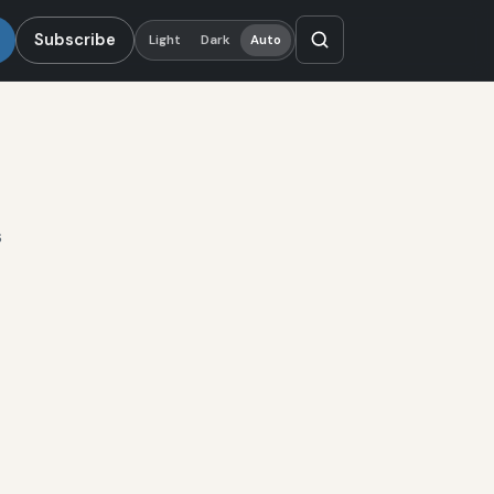
Subscribe
Light
Dark
Auto
s