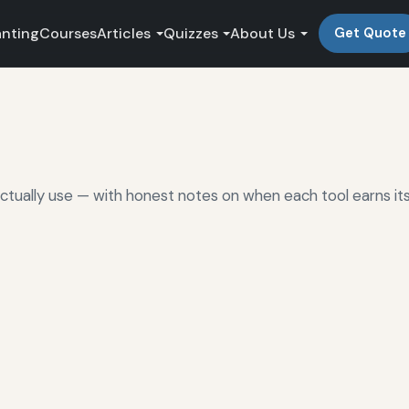
anting
Courses
Articles
Quizzes
About Us
Get Quote
ctually use — with honest notes on when each tool earns it