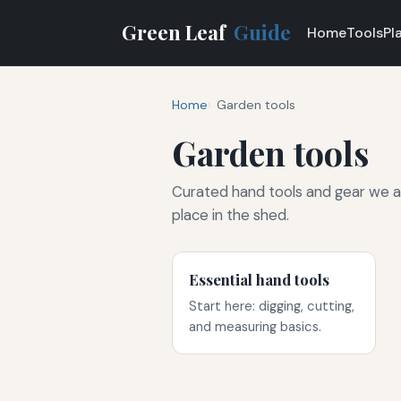
Green Leaf
Guide
Home
Tools
Pl
Home
Garden tools
Garden tools
Curated hand tools and gear we a
place in the shed.
Essential hand tools
Start here: digging, cutting,
and measuring basics.