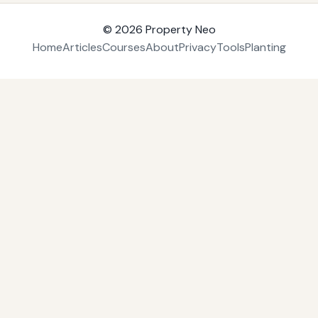
© 2026
Property Neo
Home
Articles
Courses
About
Privacy
Tools
Planting