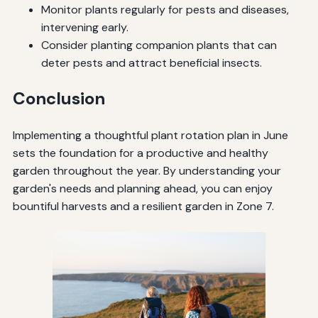
Monitor plants regularly for pests and diseases,
intervening early.
Consider planting companion plants that can
deter pests and attract beneficial insects.
Conclusion
Implementing a thoughtful plant rotation plan in June
sets the foundation for a productive and healthy
garden throughout the year. By understanding your
garden's needs and planning ahead, you can enjoy
bountiful harvests and a resilient garden in Zone 7.