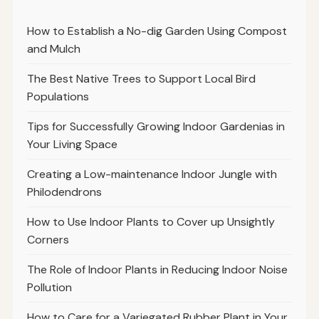
How to Establish a No-dig Garden Using Compost
and Mulch
The Best Native Trees to Support Local Bird
Populations
Tips for Successfully Growing Indoor Gardenias in
Your Living Space
Creating a Low-maintenance Indoor Jungle with
Philodendrons
How to Use Indoor Plants to Cover up Unsightly
Corners
The Role of Indoor Plants in Reducing Indoor Noise
Pollution
How to Care for a Variegated Rubber Plant in Your