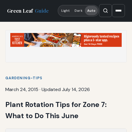
Green Leaf
Guide
Light
Dark
Auto
GARDENING-TIPS
March 24, 2015
·
Updated July 14, 2026
Plant Rotation Tips for Zone 7:
What to Do This June