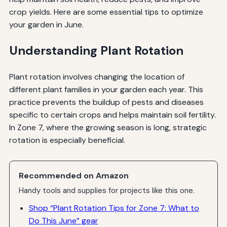
crop yields. Here are some essential tips to optimize
your garden in June.
Understanding Plant Rotation
Plant rotation involves changing the location of
different plant families in your garden each year. This
practice prevents the buildup of pests and diseases
specific to certain crops and helps maintain soil fertility.
In Zone 7, where the growing season is long, strategic
rotation is especially beneficial.
Recommended on Amazon
Handy tools and supplies for projects like this one.
Shop “Plant Rotation Tips for Zone 7: What to
Do This June” gear