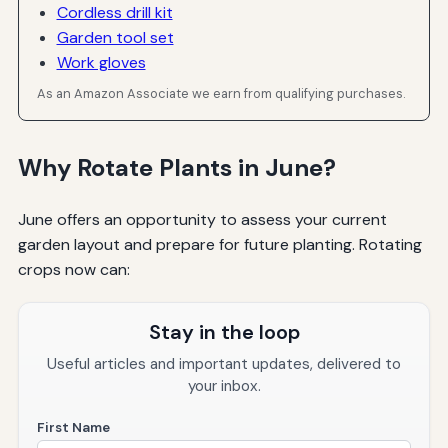
Cordless drill kit
Garden tool set
Work gloves
As an Amazon Associate we earn from qualifying purchases.
Why Rotate Plants in June?
June offers an opportunity to assess your current
garden layout and prepare for future planting. Rotating
crops now can:
Stay in the loop
Useful articles and important updates, delivered to
your inbox.
First Name