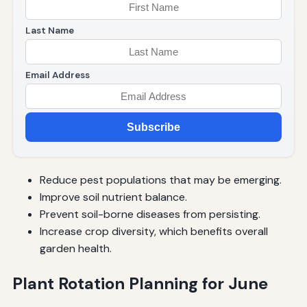
Last Name
Email Address
Subscribe
Reduce pest populations that may be emerging.
Improve soil nutrient balance.
Prevent soil-borne diseases from persisting.
Increase crop diversity, which benefits overall
garden health.
Plant Rotation Planning for June