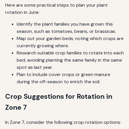
Here are some practical steps to plan your plant
rotation in June:
Identify the plant families you have grown this
season, such as tomatoes, beans, or brassicas.
Map out your garden beds, noting which crops are
currently growing where.
Research suitable crop families to rotate into each
bed, avoiding planting the same family in the same
spot as last year.
Plan to include cover crops or green manure
during the off-season to enrich the soil.
Crop Suggestions for Rotation in
Zone 7
In Zone 7, consider the following crop rotation options: