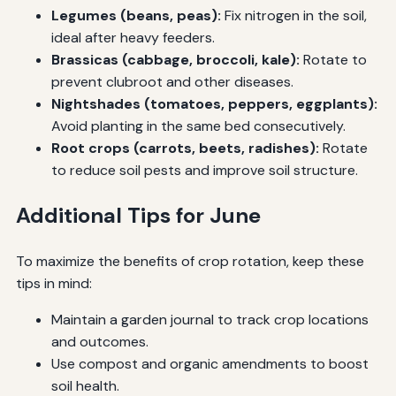
Legumes (beans, peas):
Fix nitrogen in the soil,
ideal after heavy feeders.
Brassicas (cabbage, broccoli, kale):
Rotate to
prevent clubroot and other diseases.
Nightshades (tomatoes, peppers, eggplants):
Avoid planting in the same bed consecutively.
Root crops (carrots, beets, radishes):
Rotate
to reduce soil pests and improve soil structure.
Additional Tips for June
To maximize the benefits of crop rotation, keep these
tips in mind:
Maintain a garden journal to track crop locations
and outcomes.
Use compost and organic amendments to boost
soil health.