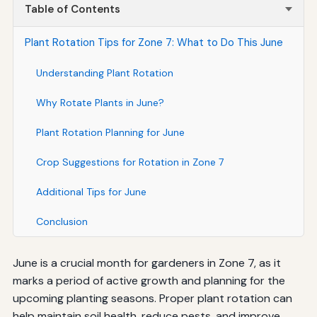
Table of Contents
Plant Rotation Tips for Zone 7: What to Do This June
Understanding Plant Rotation
Why Rotate Plants in June?
Plant Rotation Planning for June
Crop Suggestions for Rotation in Zone 7
Additional Tips for June
Conclusion
June is a crucial month for gardeners in Zone 7, as it
marks a period of active growth and planning for the
upcoming planting seasons. Proper plant rotation can
help maintain soil health, reduce pests, and improve