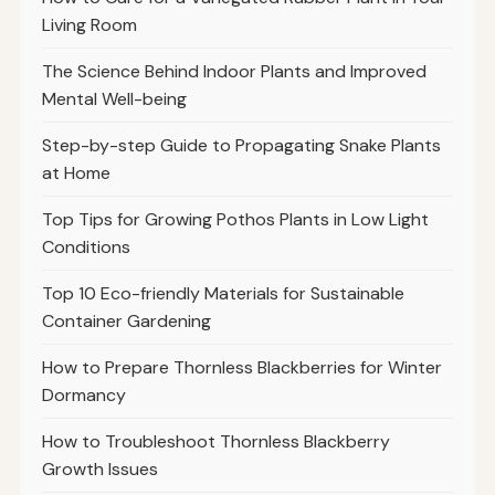
Living Room
The Science Behind Indoor Plants and Improved
Mental Well-being
Step-by-step Guide to Propagating Snake Plants
at Home
Top Tips for Growing Pothos Plants in Low Light
Conditions
Top 10 Eco-friendly Materials for Sustainable
Container Gardening
How to Prepare Thornless Blackberries for Winter
Dormancy
How to Troubleshoot Thornless Blackberry
Growth Issues