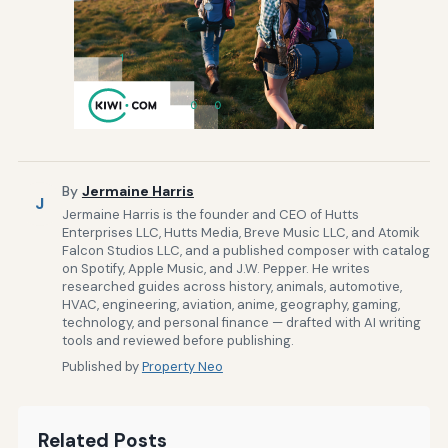
By
Jermaine Harris
J
Jermaine Harris is the founder and CEO of Hutts
Enterprises LLC, Hutts Media, Breve Music LLC, and Atomik
Falcon Studios LLC, and a published composer with catalog
on Spotify, Apple Music, and J.W. Pepper. He writes
researched guides across history, animals, automotive,
HVAC, engineering, aviation, anime, geography, gaming,
technology, and personal finance — drafted with AI writing
tools and reviewed before publishing.
Published by
Property Neo
Related Posts