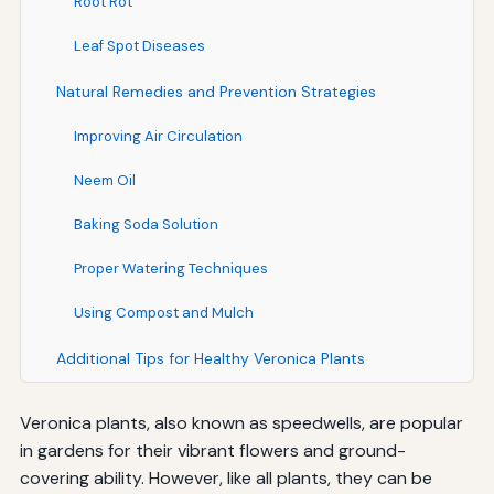
Root Rot
Leaf Spot Diseases
Natural Remedies and Prevention Strategies
Improving Air Circulation
Neem Oil
Baking Soda Solution
Proper Watering Techniques
Using Compost and Mulch
Additional Tips for Healthy Veronica Plants
Veronica plants, also known as speedwells, are popular
in gardens for their vibrant flowers and ground-
covering ability. However, like all plants, they can be