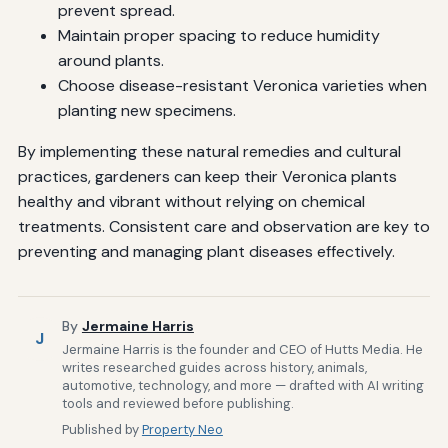
prevent spread.
Maintain proper spacing to reduce humidity
around plants.
Choose disease-resistant Veronica varieties when
planting new specimens.
By implementing these natural remedies and cultural
practices, gardeners can keep their Veronica plants
healthy and vibrant without relying on chemical
treatments. Consistent care and observation are key to
preventing and managing plant diseases effectively.
By
Jermaine Harris
J
Jermaine Harris is the founder and CEO of Hutts Media. He
writes researched guides across history, animals,
automotive, technology, and more — drafted with AI writing
tools and reviewed before publishing.
Published by
Property Neo