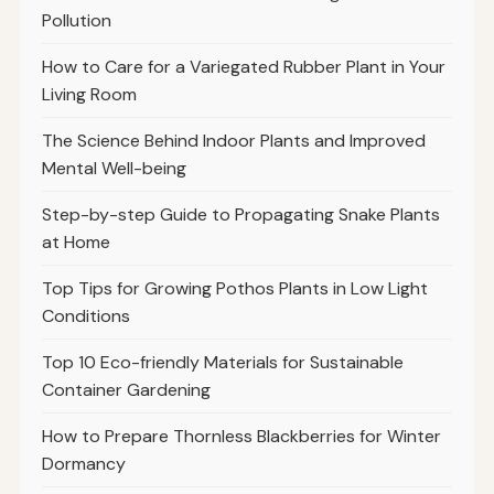
Pollution
How to Care for a Variegated Rubber Plant in Your
Living Room
The Science Behind Indoor Plants and Improved
Mental Well-being
Step-by-step Guide to Propagating Snake Plants
at Home
Top Tips for Growing Pothos Plants in Low Light
Conditions
Top 10 Eco-friendly Materials for Sustainable
Container Gardening
How to Prepare Thornless Blackberries for Winter
Dormancy