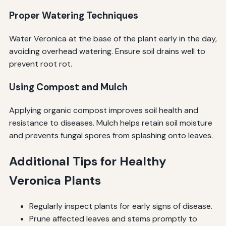
Proper Watering Techniques
Water Veronica at the base of the plant early in the day,
avoiding overhead watering. Ensure soil drains well to
prevent root rot.
Using Compost and Mulch
Applying organic compost improves soil health and
resistance to diseases. Mulch helps retain soil moisture
and prevents fungal spores from splashing onto leaves.
Additional Tips for Healthy
Veronica Plants
Regularly inspect plants for early signs of disease.
Prune affected leaves and stems promptly to