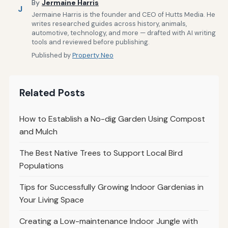
By
Jermaine Harris
J
Jermaine Harris is the founder and CEO of Hutts Media. He
writes researched guides across history, animals,
automotive, technology, and more — drafted with AI writing
tools and reviewed before publishing.
Published by
Property Neo
Related Posts
How to Establish a No-dig Garden Using Compost
and Mulch
The Best Native Trees to Support Local Bird
Populations
Tips for Successfully Growing Indoor Gardenias in
Your Living Space
Creating a Low-maintenance Indoor Jungle with