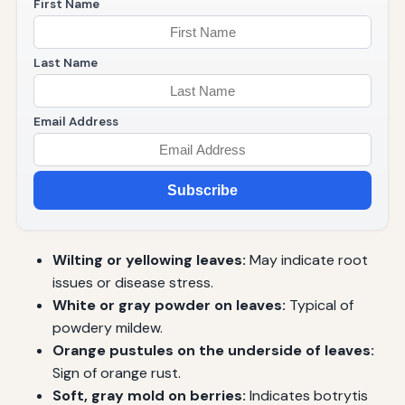
First Name
Last Name
Email Address
Subscribe
Wilting or yellowing leaves:
May indicate root
issues or disease stress.
White or gray powder on leaves:
Typical of
powdery mildew.
Orange pustules on the underside of leaves:
Sign of orange rust.
Soft, gray mold on berries:
Indicates botrytis