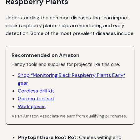
Raspberry Plants
Understanding the common diseases that can impact
black raspberry plants helps in monitoring and early
detection. Some of the most prevalent diseases include:
Recommended on Amazon
Handy tools and supplies for projects like this one.
Shop “Monitoring Black Raspberry Plants Early”
gear
Cordless drill kit
Garden tool set
Work gloves
As an Amazon Associate we earn from qualifying purchases.
Phytophthora Root Rot:
Causes wilting and