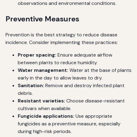
observations and environmental conditions.
Preventive Measures
Prevention is the best strategy to reduce disease
incidence. Consider implementing these practices:
Proper spacing:
Ensure adequate airflow
between plants to reduce humidity.
Water management:
Water at the base of plants
early in the day to allow leaves to dry.
Sanitation:
Remove and destroy infected plant
debris.
Resistant varieties:
Choose disease-resistant
cultivars when available.
Fungicide applications:
Use appropriate
fungicides as a preventive measure, especially
during high-risk periods.