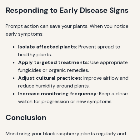
Responding to Early Disease Signs
Prompt action can save your plants. When you notice
early symptoms:
Isolate affected plants:
Prevent spread to
healthy plants.
Apply targeted treatments:
Use appropriate
fungicides or organic remedies.
Adjust cultural practices:
Improve airflow and
reduce humidity around plants.
Increase monitoring frequency:
Keep a close
watch for progression or new symptoms.
Conclusion
Monitoring your black raspberry plants regularly and