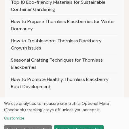
Top 10 Eco-friendly Materials for Sustainable
Container Gardening
How to Prepare Thornless Blackberries for Winter
Dormancy
How to Troubleshoot Thornless Blackberry
Growth Issues
Seasonal Grafting Techniques for Thornless
Blackberries
How to Promote Healthy Thornless Blackberry
Root Development
We use analytics to measure site traffic. Optional Meta
(Facebook) tracking stays off unless you accept it.
© 2026
Property Neo
Customize
Home
Articles
Courses
About
Privacy
Tools
Planting