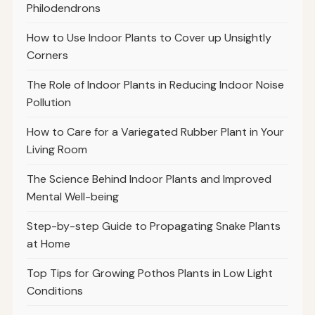
Philodendrons
How to Use Indoor Plants to Cover up Unsightly
Corners
The Role of Indoor Plants in Reducing Indoor Noise
Pollution
How to Care for a Variegated Rubber Plant in Your
Living Room
The Science Behind Indoor Plants and Improved
Mental Well-being
Step-by-step Guide to Propagating Snake Plants
at Home
Top Tips for Growing Pothos Plants in Low Light
Conditions