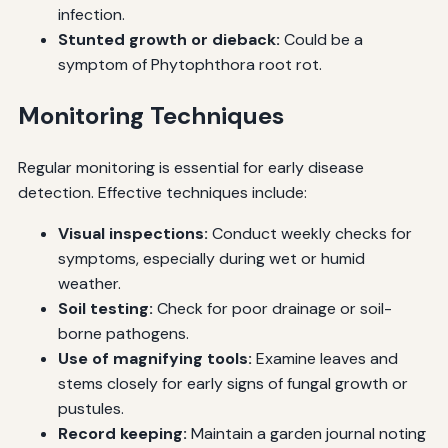
infection.
Stunted growth or dieback:
Could be a
symptom of Phytophthora root rot.
Monitoring Techniques
Regular monitoring is essential for early disease
detection. Effective techniques include:
Visual inspections:
Conduct weekly checks for
symptoms, especially during wet or humid
weather.
Soil testing:
Check for poor drainage or soil-
borne pathogens.
Use of magnifying tools:
Examine leaves and
stems closely for early signs of fungal growth or
pustules.
Record keeping:
Maintain a garden journal noting