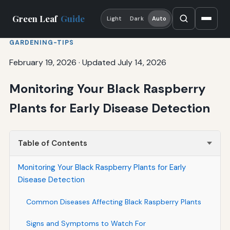
Green Leaf
Guide
Light
Dark
Auto
GARDENING-TIPS
February 19, 2026
·
Updated July 14, 2026
Monitoring Your Black Raspberry
Plants for Early Disease Detection
Table of Contents
Monitoring Your Black Raspberry Plants for Early
Disease Detection
Common Diseases Affecting Black Raspberry Plants
Signs and Symptoms to Watch For