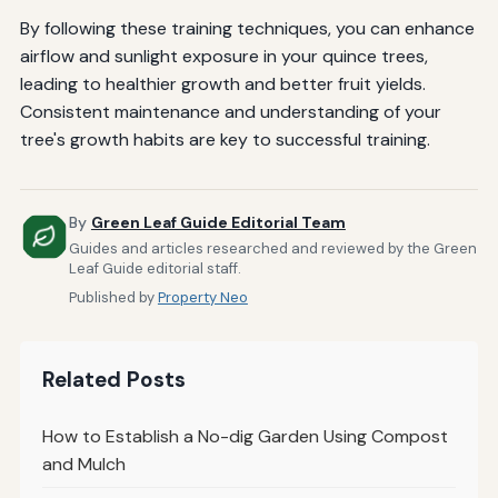
By following these training techniques, you can enhance
airflow and sunlight exposure in your quince trees,
leading to healthier growth and better fruit yields.
Consistent maintenance and understanding of your
tree's growth habits are key to successful training.
By
Green Leaf Guide Editorial Team
Guides and articles researched and reviewed by the Green
Leaf Guide editorial staff.
Published by
Property Neo
Related Posts
How to Establish a No-dig Garden Using Compost
and Mulch