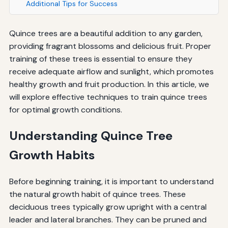
Additional Tips for Success
Quince trees are a beautiful addition to any garden,
providing fragrant blossoms and delicious fruit. Proper
training of these trees is essential to ensure they
receive adequate airflow and sunlight, which promotes
healthy growth and fruit production. In this article, we
will explore effective techniques to train quince trees
for optimal growth conditions.
Understanding Quince Tree
Growth Habits
Before beginning training, it is important to understand
the natural growth habit of quince trees. These
deciduous trees typically grow upright with a central
leader and lateral branches. They can be pruned and