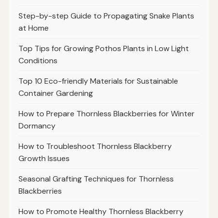
Step-by-step Guide to Propagating Snake Plants
at Home
Top Tips for Growing Pothos Plants in Low Light
Conditions
Top 10 Eco-friendly Materials for Sustainable
Container Gardening
How to Prepare Thornless Blackberries for Winter
Dormancy
How to Troubleshoot Thornless Blackberry
Growth Issues
Seasonal Grafting Techniques for Thornless
Blackberries
How to Promote Healthy Thornless Blackberry