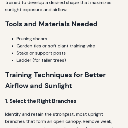
trained to develop a desired shape that maximizes
sunlight exposure and airflow.
Tools and Materials Needed
Pruning shears
Garden ties or soft plant training wire
Stake or support posts
Ladder (for taller trees)
Training Techniques for Better
Airflow and Sunlight
1. Select the Right Branches
Identify and retain the strongest, most upright
branches that form an open canopy. Remove weak,