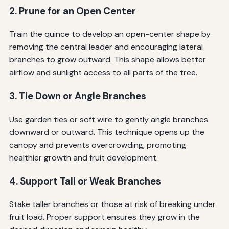
2. Prune for an Open Center
Train the quince to develop an open-center shape by
removing the central leader and encouraging lateral
branches to grow outward. This shape allows better
airflow and sunlight access to all parts of the tree.
3. Tie Down or Angle Branches
Use garden ties or soft wire to gently angle branches
downward or outward. This technique opens up the
canopy and prevents overcrowding, promoting
healthier growth and fruit development.
4. Support Tall or Weak Branches
Stake taller branches or those at risk of breaking under
fruit load. Proper support ensures they grow in the