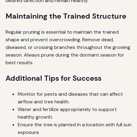
desired direction and remain healthy.
Maintaining the Trained Structure
Regular pruning is essential to maintain the trained
shape and prevent overcrowding. Remove dead,
diseased, or crossing branches throughout the growing
season. Always prune during the dormant season for
best results.
Additional Tips for Success
Monitor for pests and diseases that can affect
airflow and tree health.
Water and fertilize appropriately to support
healthy growth.
Ensure the tree is planted in a location with full sun
exposure.