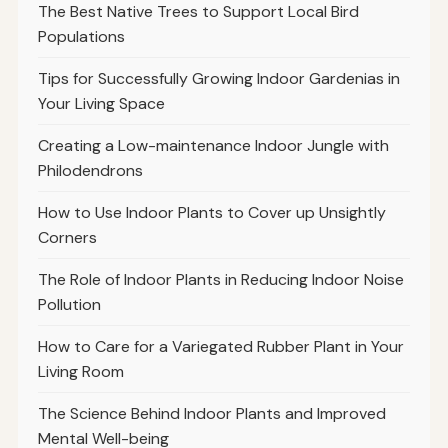
The Best Native Trees to Support Local Bird
Populations
Tips for Successfully Growing Indoor Gardenias in
Your Living Space
Creating a Low-maintenance Indoor Jungle with
Philodendrons
How to Use Indoor Plants to Cover up Unsightly
Corners
The Role of Indoor Plants in Reducing Indoor Noise
Pollution
How to Care for a Variegated Rubber Plant in Your
Living Room
The Science Behind Indoor Plants and Improved
Mental Well-being