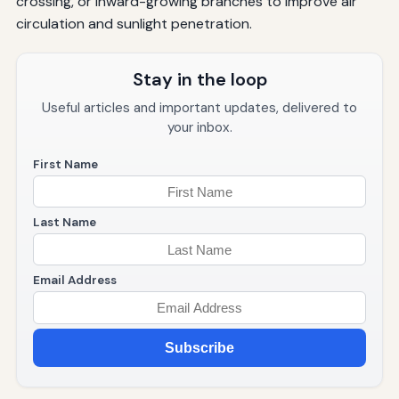
crossing, or inward-growing branches to improve air
circulation and sunlight penetration.
Stay in the loop
Useful articles and important updates, delivered to
your inbox.
First Name
Last Name
Email Address
Subscribe