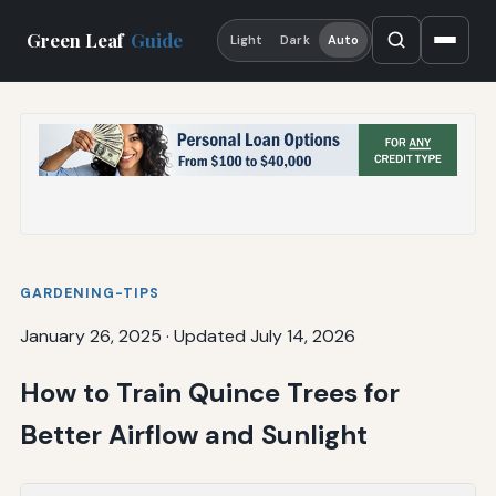
Green Leaf
Guide
Light
Dark
Auto
GARDENING-TIPS
January 26, 2025
·
Updated July 14, 2026
How to Train Quince Trees for
Better Airflow and Sunlight