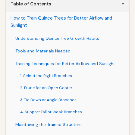
Table of Contents
How to Train Quince Trees for Better Airflow and
Sunlight
Understanding Quince Tree Growth Habits
Tools and Materials Needed
Training Techniques for Better Airflow and Sunlight
1. Select the Right Branches
2. Prune for an Open Center
3. Tie Down or Angle Branches
4. Support Tall or Weak Branches
Maintaining the Trained Structure