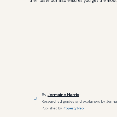
their taste but also ensures you get the most n
By
Jermaine Harris
J
Researched guides and explainers by Jermain
Published by
Property Neo