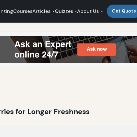
anting
Courses
Articles
Quizzes
About Us
Get Quote
ries for Longer Freshness