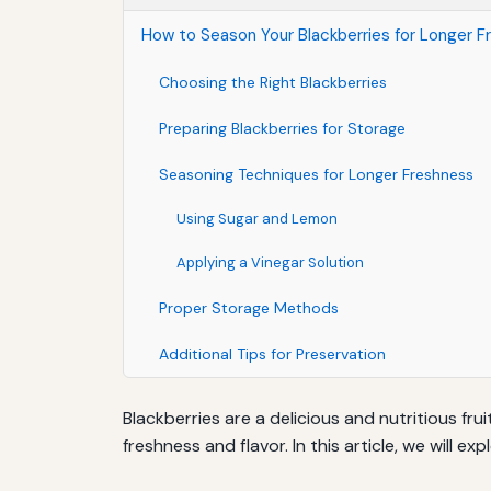
How to Season Your Blackberries for Longer F
Choosing the Right Blackberries
Preparing Blackberries for Storage
Seasoning Techniques for Longer Freshness
Using Sugar and Lemon
Applying a Vinegar Solution
Proper Storage Methods
Additional Tips for Preservation
Blackberries are a delicious and nutritious fru
freshness and flavor. In this article, we will e