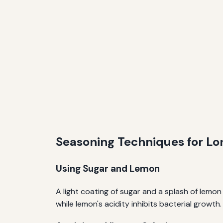
Seasoning Techniques for Lo
Using Sugar and Lemon
A light coating of sugar and a splash of lemon
while lemon's acidity inhibits bacterial growth.