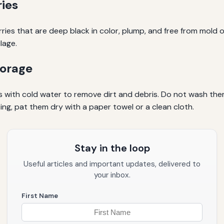
ies
erries that are deep black in color, plump, and free from mold
lage.
torage
es with cold water to remove dirt and debris. Do not wash them
ng, pat them dry with a paper towel or a clean cloth.
Stay in the loop
Useful articles and important updates, delivered to
your inbox.
First Name