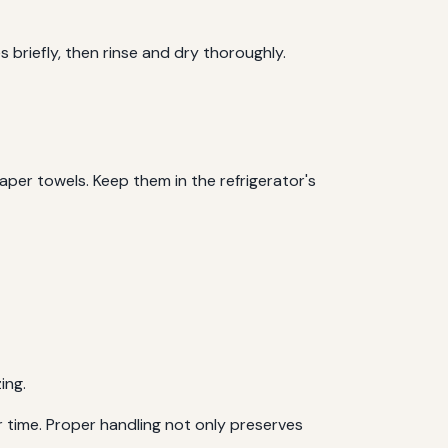
 briefly, then rinse and dry thoroughly.
aper towels. Keep them in the refrigerator's
ing.
r time. Proper handling not only preserves