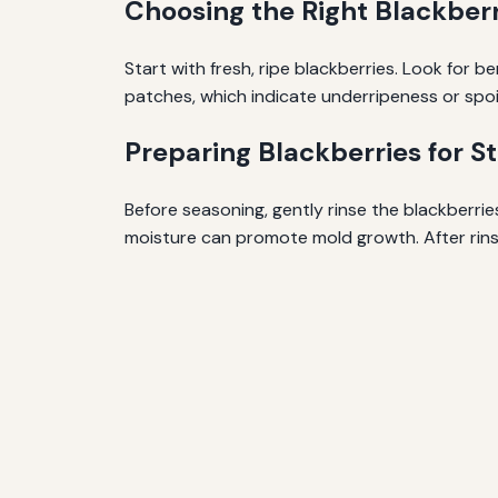
Choosing the Right Blackberr
Start with fresh, ripe blackberries. Look for b
patches, which indicate underripeness or spoi
Preparing Blackberries for S
Before seasoning, gently rinse the blackberri
moisture can promote mold growth. After rinsi