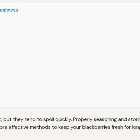
reshness
it, but they tend to spoil quickly. Properly seasoning and stor
xplore effective methods to keep your blackberries fresh for lon