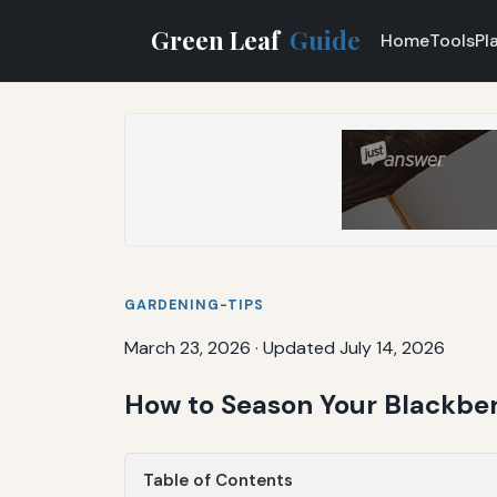
Green Leaf
Guide
Home
Tools
Pl
GARDENING-TIPS
March 23, 2026
·
Updated July 14, 2026
How to Season Your Blackber
Table of Contents