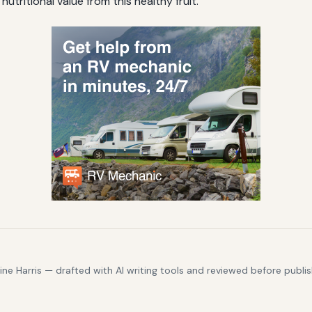
utritional value from this healthy fruit.
e Harris — drafted with AI writing tools and reviewed before publis