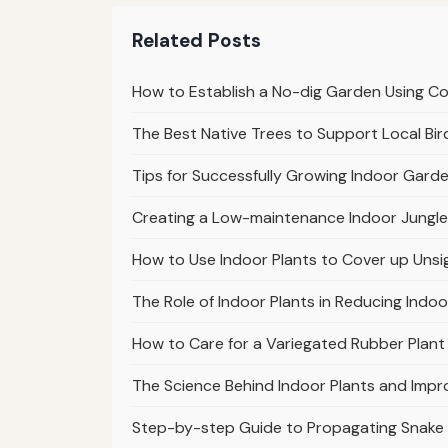
Related Posts
How to Establish a No-dig Garden Using 
The Best Native Trees to Support Local Bir
Tips for Successfully Growing Indoor Garde
Creating a Low-maintenance Indoor Jungle
How to Use Indoor Plants to Cover up Unsi
The Role of Indoor Plants in Reducing Indoo
How to Care for a Variegated Rubber Plant 
The Science Behind Indoor Plants and Impr
Step-by-step Guide to Propagating Snake