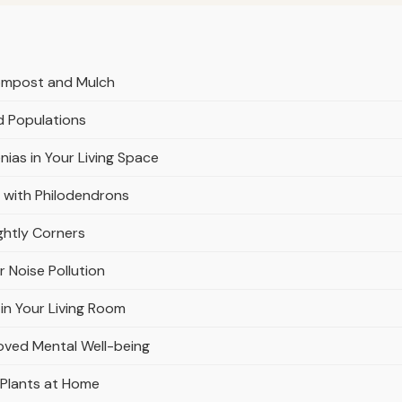
Compost and Mulch
d Populations
nias in Your Living Space
 with Philodendrons
ghtly Corners
r Noise Pollution
in Your Living Room
oved Mental Well-being
 Plants at Home