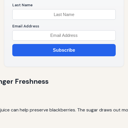
Last Name
Email Address
Subscribe
nger Freshness
 juice can help preserve blackberries. The sugar draws out mo