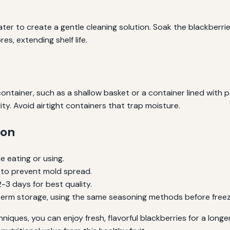
ter to create a gentle cleaning solution. Soak the blackberries
s, extending shelf life.
ntainer, such as a shallow basket or a container lined with p
ty. Avoid airtight containers that trap moisture.
ion
e eating or using.
 to prevent mold spread.
3 days for best quality.
-term storage, using the same seasoning methods before freez
iques, you can enjoy fresh, flavorful blackberries for a longe