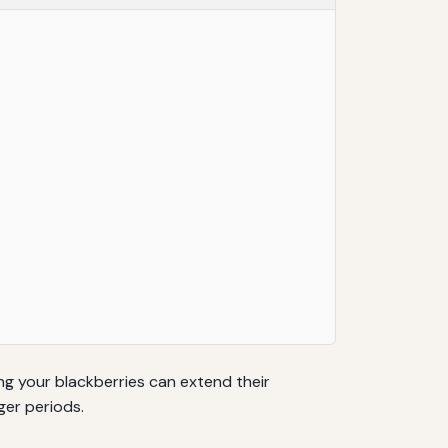
ing your blackberries can extend their
ger periods.