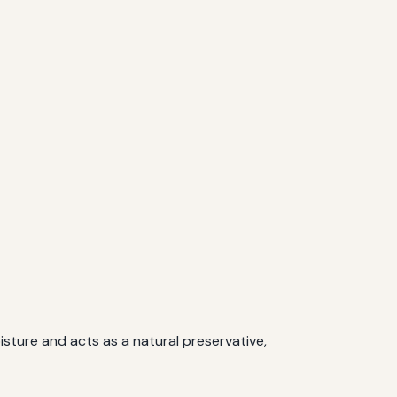
isture and acts as a natural preservative,