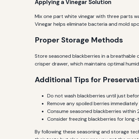
Applying a Vinegar Solution
Mix one part white vinegar with three parts wa
Vinegar helps eliminate bacteria and mold spore
Proper Storage Methods
Store seasoned blackberries in a breathable co
crisper drawer, which maintains optimal humidi
Additional Tips for Preservat
Do not wash blackberries until just befor
Remove any spoiled berries immediately
Consume seasoned blackberries within 2-
Consider freezing blackberries for long
By following these seasoning and storage techn