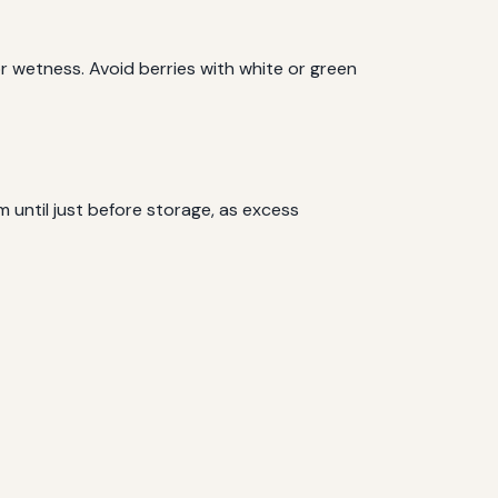
 or wetness. Avoid berries with white or green
 until just before storage, as excess