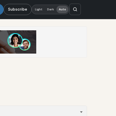
Subscribe
Light
Dark
Auto