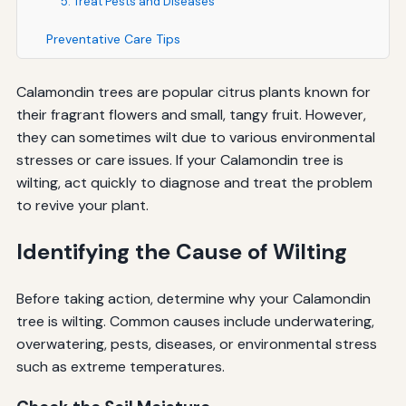
5. Treat Pests and Diseases
Preventative Care Tips
Calamondin trees are popular citrus plants known for
their fragrant flowers and small, tangy fruit. However,
they can sometimes wilt due to various environmental
stresses or care issues. If your Calamondin tree is
wilting, act quickly to diagnose and treat the problem
to revive your plant.
Identifying the Cause of Wilting
Before taking action, determine why your Calamondin
tree is wilting. Common causes include underwatering,
overwatering, pests, diseases, or environmental stress
such as extreme temperatures.