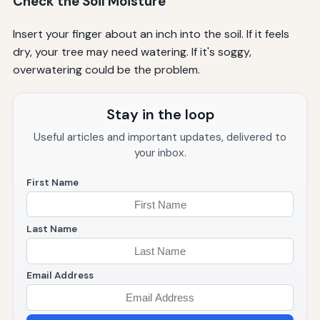
Check the Soil Moisture
Insert your finger about an inch into the soil. If it feels
dry, your tree may need watering. If it's soggy,
overwatering could be the problem.
Stay in the loop
Useful articles and important updates, delivered to
your inbox.
First Name
Last Name
Email Address