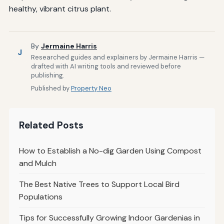
healthy, vibrant citrus plant.
By
Jermaine Harris
J
Researched guides and explainers by Jermaine Harris —
drafted with AI writing tools and reviewed before
publishing.
Published by
Property Neo
Related Posts
How to Establish a No-dig Garden Using Compost
and Mulch
The Best Native Trees to Support Local Bird
Populations
Tips for Successfully Growing Indoor Gardenias in