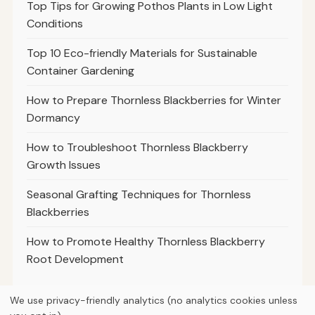
Top Tips for Growing Pothos Plants in Low Light
Conditions
Top 10 Eco-friendly Materials for Sustainable
Container Gardening
How to Prepare Thornless Blackberries for Winter
Dormancy
How to Troubleshoot Thornless Blackberry
Growth Issues
Seasonal Grafting Techniques for Thornless
Blackberries
How to Promote Healthy Thornless Blackberry
Root Development
We use privacy-friendly analytics (no analytics cookies unless