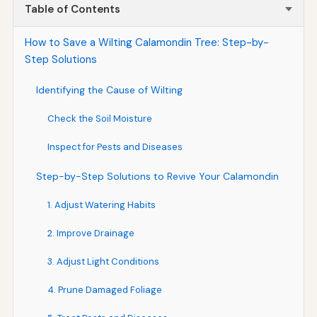
Table of Contents
How to Save a Wilting Calamondin Tree: Step-by-
Step Solutions
Identifying the Cause of Wilting
Check the Soil Moisture
Inspect for Pests and Diseases
Step-by-Step Solutions to Revive Your Calamondin
1. Adjust Watering Habits
2. Improve Drainage
3. Adjust Light Conditions
4. Prune Damaged Foliage