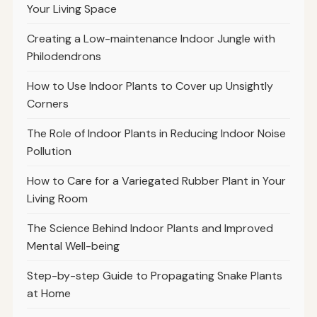
Your Living Space
Creating a Low-maintenance Indoor Jungle with
Philodendrons
How to Use Indoor Plants to Cover up Unsightly
Corners
The Role of Indoor Plants in Reducing Indoor Noise
Pollution
How to Care for a Variegated Rubber Plant in Your
Living Room
The Science Behind Indoor Plants and Improved
Mental Well-being
Step-by-step Guide to Propagating Snake Plants
at Home