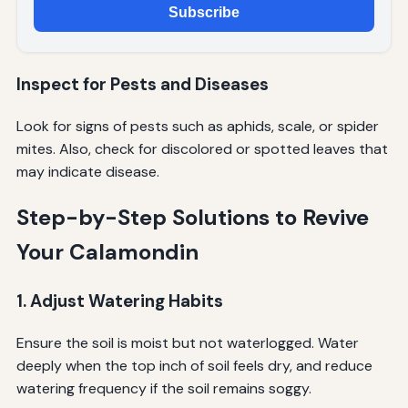
Subscribe
Inspect for Pests and Diseases
Look for signs of pests such as aphids, scale, or spider
mites. Also, check for discolored or spotted leaves that
may indicate disease.
Step-by-Step Solutions to Revive
Your Calamondin
1. Adjust Watering Habits
Ensure the soil is moist but not waterlogged. Water
deeply when the top inch of soil feels dry, and reduce
watering frequency if the soil remains soggy.