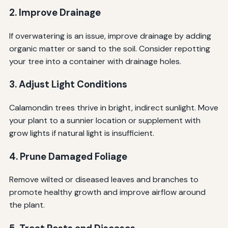
2. Improve Drainage
If overwatering is an issue, improve drainage by adding
organic matter or sand to the soil. Consider repotting
your tree into a container with drainage holes.
3. Adjust Light Conditions
Calamondin trees thrive in bright, indirect sunlight. Move
your plant to a sunnier location or supplement with
grow lights if natural light is insufficient.
4. Prune Damaged Foliage
Remove wilted or diseased leaves and branches to
promote healthy growth and improve airflow around
the plant.