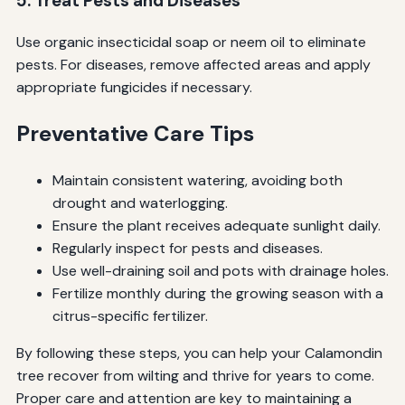
5. Treat Pests and Diseases
Use organic insecticidal soap or neem oil to eliminate
pests. For diseases, remove affected areas and apply
appropriate fungicides if necessary.
Preventative Care Tips
Maintain consistent watering, avoiding both
drought and waterlogging.
Ensure the plant receives adequate sunlight daily.
Regularly inspect for pests and diseases.
Use well-draining soil and pots with drainage holes.
Fertilize monthly during the growing season with a
citrus-specific fertilizer.
By following these steps, you can help your Calamondin
tree recover from wilting and thrive for years to come.
Proper care and attention are key to maintaining a