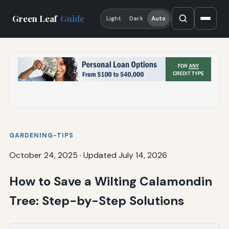
Green Leaf
Guide
Light
Dark
Auto
GARDENING-TIPS
October 24, 2025
·
Updated July 14, 2026
How to Save a Wilting Calamondin
Tree: Step-by-Step Solutions