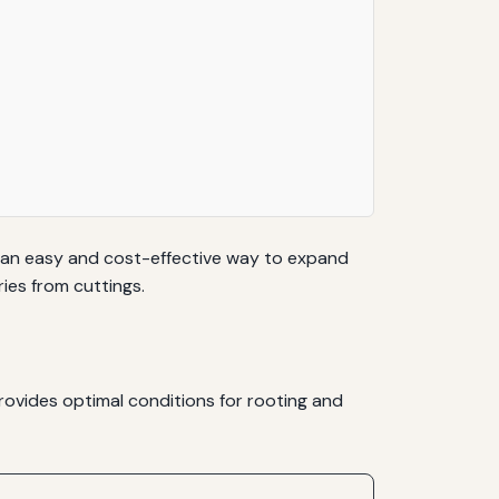
s an easy and cost-effective way to expand
ies from cuttings.
provides optimal conditions for rooting and