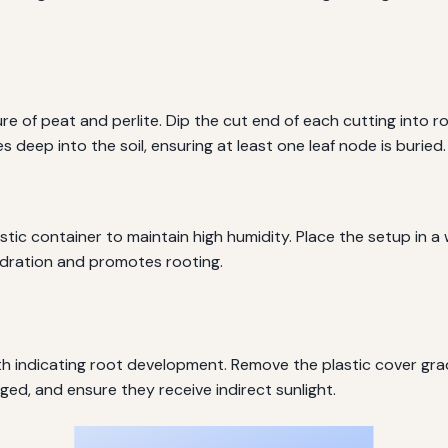
ture of peat and perlite. Dip the cut end of each cutting int
 deep into the soil, ensuring at least one leaf node is buried.
stic container to maintain high humidity. Place the setup in a
ydration and promotes rooting.
h indicating root development. Remove the plastic cover grad
ged, and ensure they receive indirect sunlight.