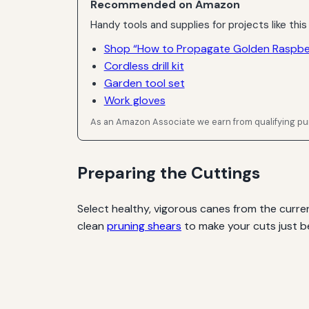
Recommended on Amazon
Handy tools and supplies for projects like this
Shop “How to Propagate Golden Raspber
Cordless drill kit
Garden tool set
Work gloves
As an Amazon Associate we earn from qualifying p
Preparing the Cuttings
Select healthy, vigorous canes from the curren
clean
pruning shears
to make your cuts just b