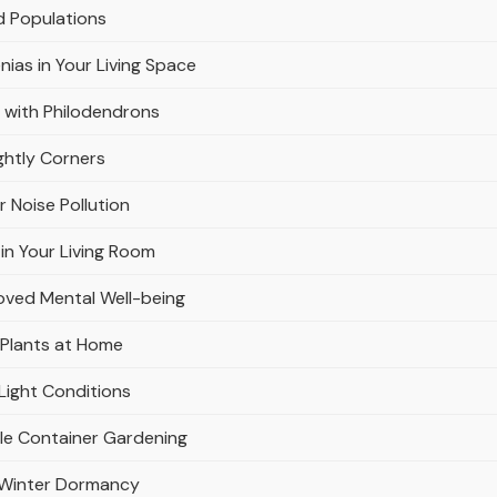
d Populations
nias in Your Living Space
 with Philodendrons
ghtly Corners
r Noise Pollution
in Your Living Room
oved Mental Well-being
 Plants at Home
Light Conditions
ble Container Gardening
r Winter Dormancy