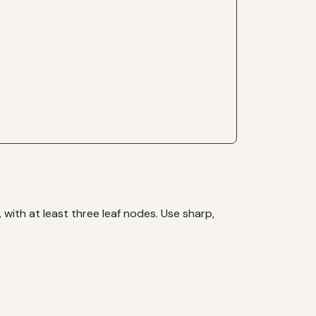
with at least three leaf nodes. Use sharp,