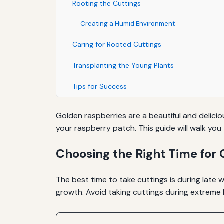
Rooting the Cuttings
Creating a Humid Environment
Caring for Rooted Cuttings
Transplanting the Young Plants
Tips for Success
Golden raspberries are a beautiful and delici
your raspberry patch. This guide will walk yo
Choosing the Right Time for 
The best time to take cuttings is during late 
growth. Avoid taking cuttings during extreme 