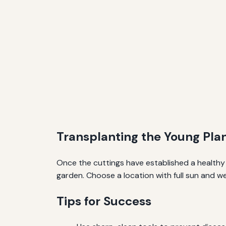
Transplanting the Young Pla
Once the cuttings have established a healthy 
garden. Choose a location with full sun and we
Tips for Success