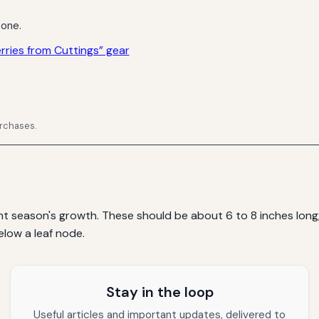
 one.
ries from Cuttings” gear
urchases.
t season's growth. These should be about 6 to 8 inches long, 
elow a leaf node.
Stay in the loop
Useful articles and important updates, delivered to