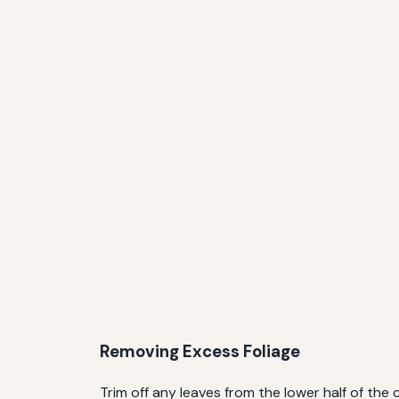
Removing Excess Foliage
Trim off any leaves from the lower half of th