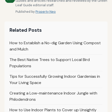
Guides and articles researched and reviewed by the Green
Leaf Guide editorial staff.
Published by
Property Neo
Related Posts
How to Establish a No-dig Garden Using Compost
and Mulch
The Best Native Trees to Support Local Bird
Populations
Tips for Successfully Growing Indoor Gardenias in
Your Living Space
Creating a Low-maintenance Indoor Jungle with
Philodendrons
How to Use Indoor Plants to Cover up Unsightly