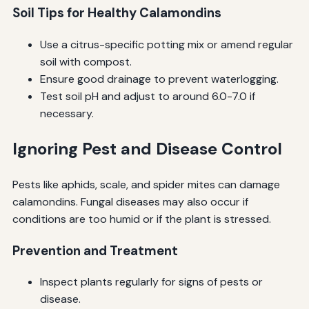
Soil Tips for Healthy Calamondins
Use a citrus-specific potting mix or amend regular
soil with compost.
Ensure good drainage to prevent waterlogging.
Test soil pH and adjust to around 6.0-7.0 if
necessary.
Ignoring Pest and Disease Control
Pests like aphids, scale, and spider mites can damage
calamondins. Fungal diseases may also occur if
conditions are too humid or if the plant is stressed.
Prevention and Treatment
Inspect plants regularly for signs of pests or
disease.