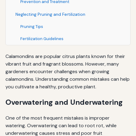
Prevention and Treatment
Neglecting Pruning and Fertilization
Pruning Tips
Fertilization Guidelines
Calamondins are popular citrus plants known for their
vibrant fruit and fragrant blossoms. However, many
gardeners encounter challenges when growing
calamondins. Understanding common mistakes can help
you cultivate a healthy, productive plant.
Overwatering and Underwatering
One of the most frequent mistakes is improper
watering. Overwatering can lead to root rot, while
underwatering causes stress and poor fruit