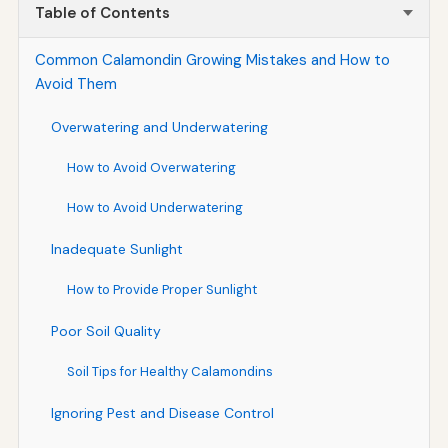
Table of Contents
Common Calamondin Growing Mistakes and How to
Avoid Them
Overwatering and Underwatering
How to Avoid Overwatering
How to Avoid Underwatering
Inadequate Sunlight
How to Provide Proper Sunlight
Poor Soil Quality
Soil Tips for Healthy Calamondins
Ignoring Pest and Disease Control