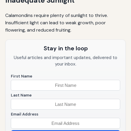
Inadequate Sunlight
Calamondins require plenty of sunlight to thrive.
Insufficient light can lead to weak growth, poor
flowering, and reduced fruiting.
Stay in the loop
Useful articles and important updates, delivered to
your inbox.
First Name
Last Name
Email Address