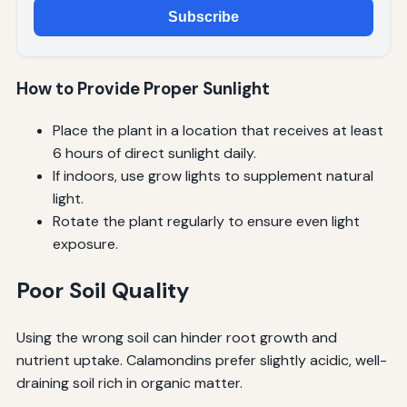
Subscribe
How to Provide Proper Sunlight
Place the plant in a location that receives at least
6 hours of direct sunlight daily.
If indoors, use grow lights to supplement natural
light.
Rotate the plant regularly to ensure even light
exposure.
Poor Soil Quality
Using the wrong soil can hinder root growth and
nutrient uptake. Calamondins prefer slightly acidic, well-
draining soil rich in organic matter.