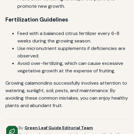
promote new growth.
Fertilization Guidelines
Feed with a balanced citrus fertilizer every 6-8
weeks during the growing season.
Use micronutrient supplements if deficiencies are
observed.
Avoid over-fertilizing, which can cause excessive
vegetative growth at the expense of fruiting.
Growing calamondins successfully involves attention to
watering, sunlight, soil, pests, and maintenance. By
avoiding these common mistakes, you can enjoy healthy
plants and abundant fruit.
By
Green Leaf Guide Editorial Team