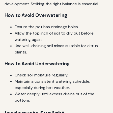
development. Striking the right balance is essential.
How to Avoid Overwatering
Ensure the pot has drainage holes.
Allow the top inch of soil to dry out before
watering again.
Use well-draining soil mixes suitable for citrus
plants.
How to Avoid Underwatering
Check soil moisture regularly.
Maintain a consistent watering schedule,
especially during hot weather.
Water deeply until excess drains out of the
bottom.