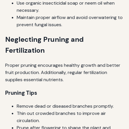
Use organic insecticidal soap or neem oil when
necessary.
Maintain proper airflow and avoid overwatering to
prevent fungal issues.
Neglecting Pruning and
Fertilization
Proper pruning encourages healthy growth and better
fruit production. Additionally, regular fertilization
supplies essential nutrients.
Pruning Tips
Remove dead or diseased branches promptly.
Thin out crowded branches to improve air
circulation.
Prune after flowering to shape the plant and