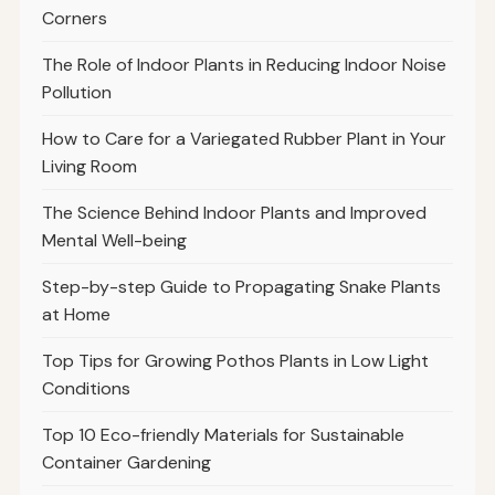
Corners
The Role of Indoor Plants in Reducing Indoor Noise
Pollution
How to Care for a Variegated Rubber Plant in Your
Living Room
The Science Behind Indoor Plants and Improved
Mental Well-being
Step-by-step Guide to Propagating Snake Plants
at Home
Top Tips for Growing Pothos Plants in Low Light
Conditions
Top 10 Eco-friendly Materials for Sustainable
Container Gardening