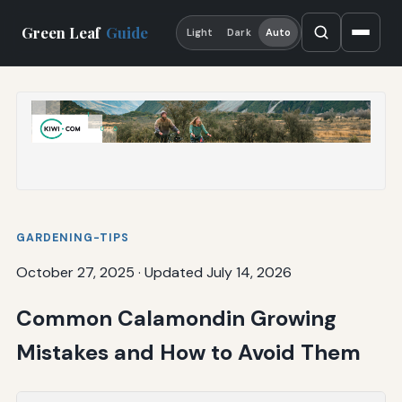
Green Leaf
Guide
Light
Dark
Auto
GARDENING-TIPS
October 27, 2025
·
Updated July 14, 2026
Common Calamondin Growing
Mistakes and How to Avoid Them