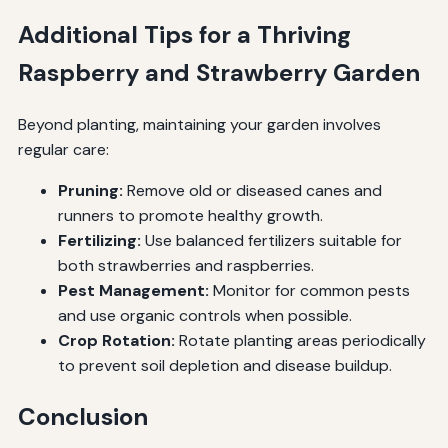
Additional Tips for a Thriving
Raspberry and Strawberry Garden
Beyond planting, maintaining your garden involves
regular care:
Pruning:
Remove old or diseased canes and
runners to promote healthy growth.
Fertilizing:
Use balanced fertilizers suitable for
both strawberries and raspberries.
Pest Management:
Monitor for common pests
and use organic controls when possible.
Crop Rotation:
Rotate planting areas periodically
to prevent soil depletion and disease buildup.
Conclusion