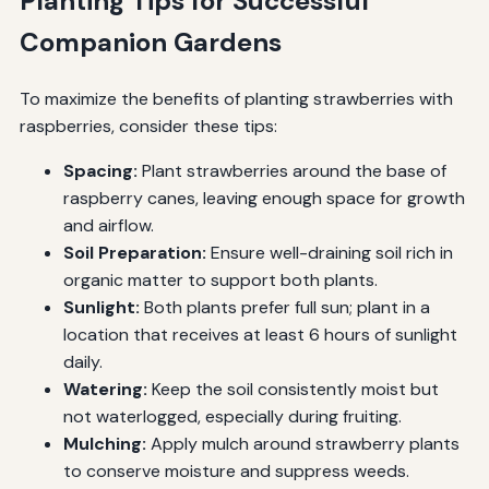
Planting Tips for Successful
Companion Gardens
To maximize the benefits of planting strawberries with
raspberries, consider these tips:
Spacing:
Plant strawberries around the base of
raspberry canes, leaving enough space for growth
and airflow.
Soil Preparation:
Ensure well-draining soil rich in
organic matter to support both plants.
Sunlight:
Both plants prefer full sun; plant in a
location that receives at least 6 hours of sunlight
daily.
Watering:
Keep the soil consistently moist but
not waterlogged, especially during fruiting.
Mulching:
Apply mulch around strawberry plants
to conserve moisture and suppress weeds.