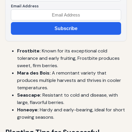
Email Address
Subscribe
Frostbite:
Known for its exceptional cold
tolerance and early fruiting, Frostbite produces
sweet, firm berries.
Mara des Bois:
A remontant variety that
produces multiple harvests and thrives in cooler
temperatures.
Seascape:
Resistant to cold and disease, with
large, flavorful berries.
Honeoye:
Hardy and early-bearing, ideal for short
growing seasons.