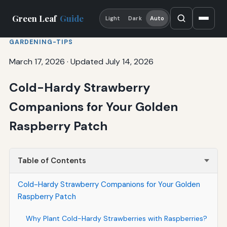
Green Leaf
Guide
Light
Dark
Auto
GARDENING-TIPS
March 17, 2026
·
Updated July 14, 2026
Cold-Hardy Strawberry
Companions for Your Golden
Raspberry Patch
Table of Contents
Cold-Hardy Strawberry Companions for Your Golden
Raspberry Patch
Why Plant Cold-Hardy Strawberries with Raspberries?