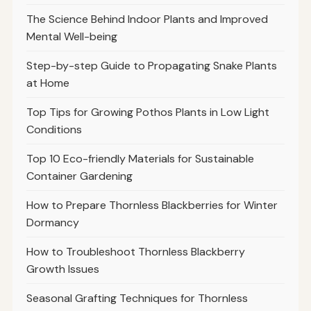
The Science Behind Indoor Plants and Improved
Mental Well-being
Step-by-step Guide to Propagating Snake Plants
at Home
Top Tips for Growing Pothos Plants in Low Light
Conditions
Top 10 Eco-friendly Materials for Sustainable
Container Gardening
How to Prepare Thornless Blackberries for Winter
Dormancy
How to Troubleshoot Thornless Blackberry
Growth Issues
Seasonal Grafting Techniques for Thornless