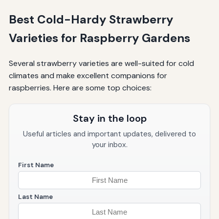
Best Cold-Hardy Strawberry
Varieties for Raspberry Gardens
Several strawberry varieties are well-suited for cold
climates and make excellent companions for
raspberries. Here are some top choices:
Stay in the loop
Useful articles and important updates, delivered to
your inbox.
First Name
Last Name