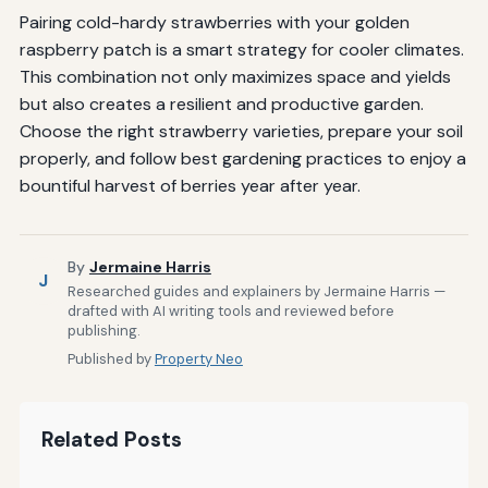
Pairing cold-hardy strawberries with your golden
raspberry patch is a smart strategy for cooler climates.
This combination not only maximizes space and yields
but also creates a resilient and productive garden.
Choose the right strawberry varieties, prepare your soil
properly, and follow best gardening practices to enjoy a
bountiful harvest of berries year after year.
By
Jermaine Harris
J
Researched guides and explainers by Jermaine Harris —
drafted with AI writing tools and reviewed before
publishing.
Published by
Property Neo
Related Posts