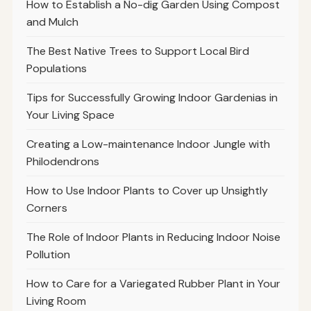
How to Establish a No-dig Garden Using Compost
and Mulch
The Best Native Trees to Support Local Bird
Populations
Tips for Successfully Growing Indoor Gardenias in
Your Living Space
Creating a Low-maintenance Indoor Jungle with
Philodendrons
How to Use Indoor Plants to Cover up Unsightly
Corners
The Role of Indoor Plants in Reducing Indoor Noise
Pollution
How to Care for a Variegated Rubber Plant in Your
Living Room