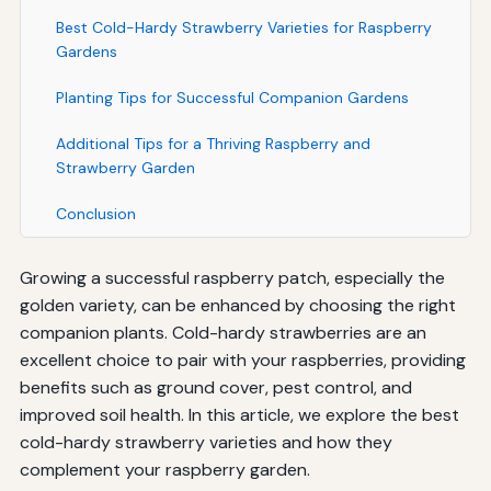
Best Cold-Hardy Strawberry Varieties for Raspberry
Gardens
Planting Tips for Successful Companion Gardens
Additional Tips for a Thriving Raspberry and
Strawberry Garden
Conclusion
Growing a successful raspberry patch, especially the
golden variety, can be enhanced by choosing the right
companion plants. Cold-hardy strawberries are an
excellent choice to pair with your raspberries, providing
benefits such as ground cover, pest control, and
improved soil health. In this article, we explore the best
cold-hardy strawberry varieties and how they
complement your raspberry garden.