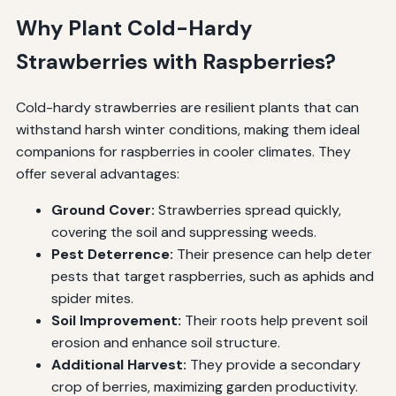
Why Plant Cold-Hardy
Strawberries with Raspberries?
Cold-hardy strawberries are resilient plants that can
withstand harsh winter conditions, making them ideal
companions for raspberries in cooler climates. They
offer several advantages:
Ground Cover:
Strawberries spread quickly,
covering the soil and suppressing weeds.
Pest Deterrence:
Their presence can help deter
pests that target raspberries, such as aphids and
spider mites.
Soil Improvement:
Their roots help prevent soil
erosion and enhance soil structure.
Additional Harvest:
They provide a secondary
crop of berries, maximizing garden productivity.