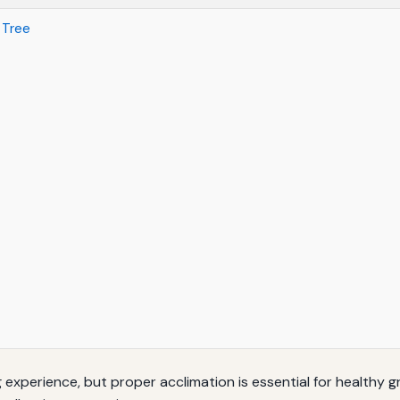
 Tree
 experience, but proper acclimation is essential for healthy 