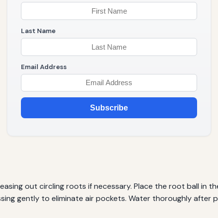
Last Name
Email Address
Subscribe
asing out circling roots if necessary. Place the root ball in the
ressing gently to eliminate air pockets. Water thoroughly after p