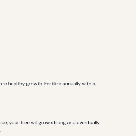
e healthy growth. Fertilize annually with a
e, your tree will grow strong and eventually
.