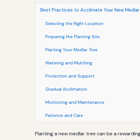
Best Practices to Acclimate Your New Medlar
Selecting the Right Location
Preparing the Planting Site
Planting Your Medlar Tree
Watering and Mulching
Protection and Support
Gradual Acclimation
Monitoring and Maintenance
Patience and Care
Planting a new medlar tree can be a rewarding