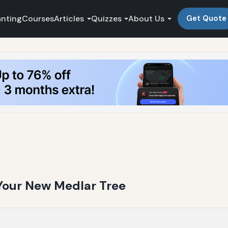
anting
Courses
Articles
Quizzes
About Us
Get Quote
 Your New Medlar Tree