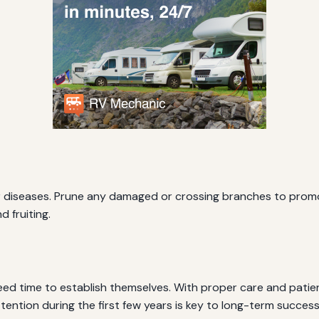
or diseases. Prune any damaged or crossing branches to promot
 fruiting.
d time to establish themselves. With proper care and patienc
ttention during the first few years is key to long-term success