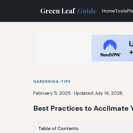
Green Leaf
Guide
Home
Tools
Pl
GARDENING-TIPS
February 5, 2025
·
Updated July 14, 2026
Best Practices to Acclimate
Table of Contents