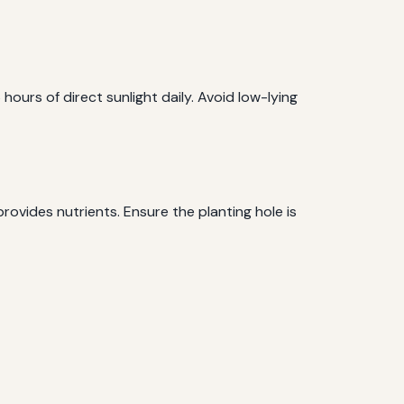
6 hours of direct sunlight daily. Avoid low-lying
rovides nutrients. Ensure the planting hole is