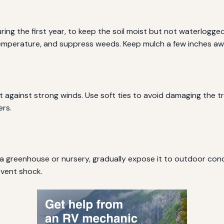
uring the first year, to keep the soil moist but not waterlogge
 temperature, and suppress weeds. Keep mulch a few inches aw
t against strong winds. Use soft ties to avoid damaging the 
ers.
 a greenhouse or nursery, gradually expose it to outdoor cond
event shock.