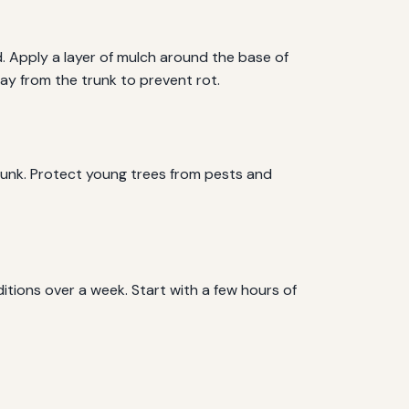
d. Apply a layer of mulch around the base of
ay from the trunk to prevent rot.
trunk. Protect young trees from pests and
itions over a week. Start with a few hours of