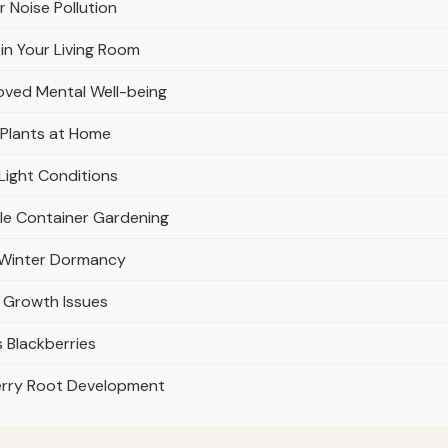
r Noise Pollution
in Your Living Room
oved Mental Well-being
 Plants at Home
Light Conditions
ble Container Gardening
r Winter Dormancy
 Growth Issues
 Blackberries
erry Root Development