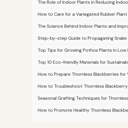
The Role of Indoor Plants in Reducing Indoo
How to Care for a Variegated Rubber Plant 
The Science Behind Indoor Plants and Impr
Step-by-step Guide to Propagating Snake
Top Tips for Growing Pothos Plants in Low 
Top 10 Eco-friendly Materials for Sustaina
How to Prepare Thornless Blackberries fo
How to Troubleshoot Thornless Blackberry
Seasonal Grafting Techniques for Thornless
How to Promote Healthy Thornless Blackb