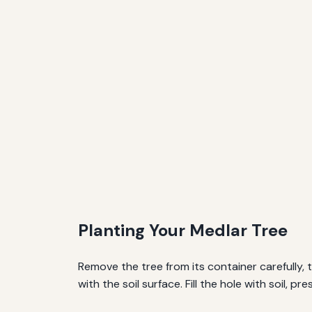
Planting Your Medlar Tree
Remove the tree from its container carefully, te
with the soil surface. Fill the hole with soil, p