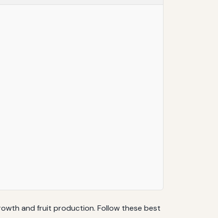
growth and fruit production. Follow these best