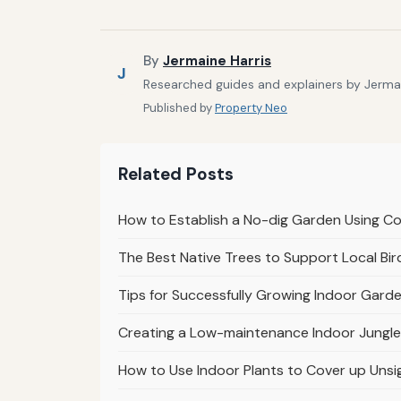
By
Jermaine Harris
J
Researched guides and explainers by Jermain
Published by
Property Neo
Related Posts
How to Establish a No-dig Garden Using 
The Best Native Trees to Support Local Bir
Tips for Successfully Growing Indoor Garde
Creating a Low-maintenance Indoor Jungle
How to Use Indoor Plants to Cover up Unsi