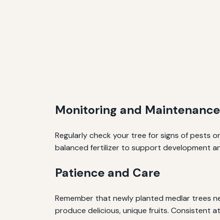
Monitoring and Maintenance
Regularly check your tree for signs of pests 
balanced fertilizer to support development and
Patience and Care
Remember that newly planted medlar trees nee
produce delicious, unique fruits. Consistent a