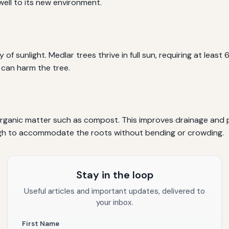
ell to its new environment.
of sunlight. Medlar trees thrive in full sun, requiring at least 
 can harm the tree.
 organic matter such as compost. This improves drainage and p
ugh to accommodate the roots without bending or crowding.
Stay in the loop
Useful articles and important updates, delivered to
your inbox.
First Name