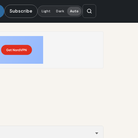
Subscribe
Light
Dark
Auto