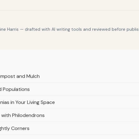
e Harris — drafted with AI writing tools and reviewed before publis
Compost and Mulch
d Populations
nias in Your Living Space
 with Philodendrons
ghtly Corners