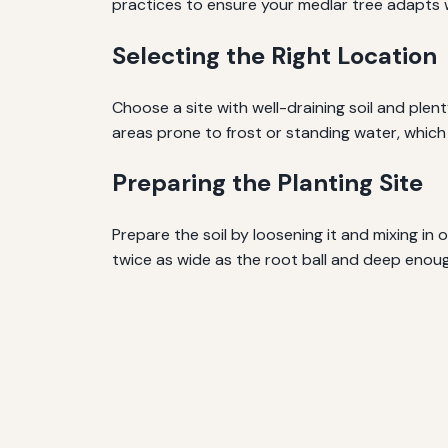
practices to ensure your medlar tree adapts w
Selecting the Right Location
Choose a site with well-draining soil and plenty 
areas prone to frost or standing water, which
Preparing the Planting Site
Prepare the soil by loosening it and mixing in
twice as wide as the root ball and deep eno