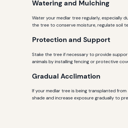
Watering and Mulching
Water your medlar tree regularly, especially d
the tree to conserve moisture, regulate soil
Protection and Support
Stake the tree if necessary to provide suppor
animals by installing fencing or protective cov
Gradual Acclimation
If your medlar tree is being transplanted from
shade and increase exposure gradually to pr