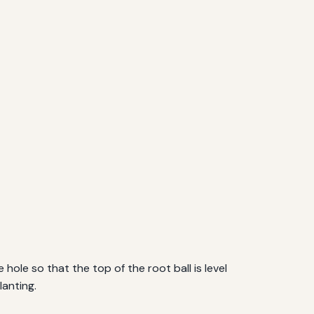
 hole so that the top of the root ball is level
lanting.