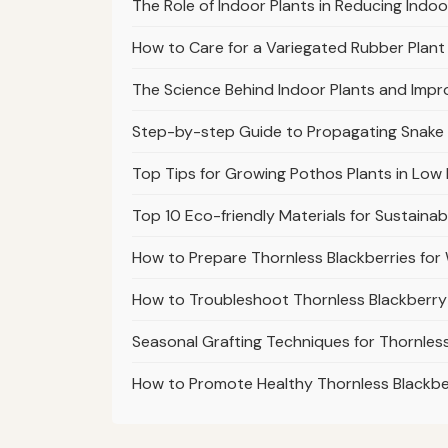
The Role of Indoor Plants in Reducing Indoo
How to Care for a Variegated Rubber Plant 
The Science Behind Indoor Plants and Impr
Step-by-step Guide to Propagating Snake
Top Tips for Growing Pothos Plants in Low 
Top 10 Eco-friendly Materials for Sustaina
How to Prepare Thornless Blackberries fo
How to Troubleshoot Thornless Blackberry
Seasonal Grafting Techniques for Thornless
How to Promote Healthy Thornless Blackb