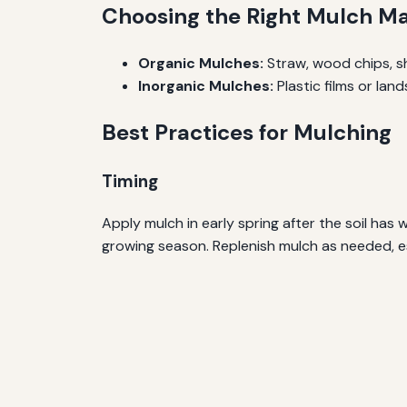
Choosing the Right Mulch Ma
Organic Mulches:
Straw, wood chips, s
Inorganic Mulches:
Plastic films or la
Best Practices for Mulching
Timing
Apply mulch in early spring after the soil ha
growing season. Replenish mulch as needed, es