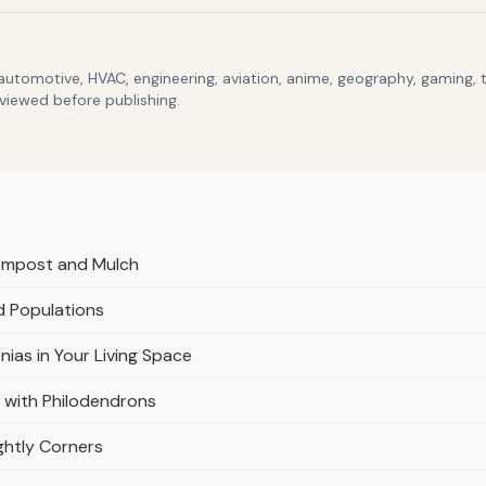
 automotive, HVAC, engineering, aviation, anime, geography, gaming,
eviewed before publishing.
Compost and Mulch
d Populations
nias in Your Living Space
 with Philodendrons
ghtly Corners