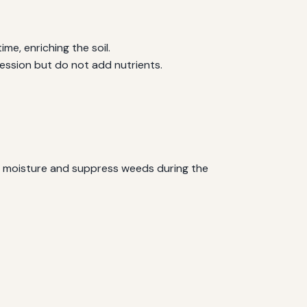
e, enriching the soil.
ression but do not add nutrients.
ain moisture and suppress weeds during the