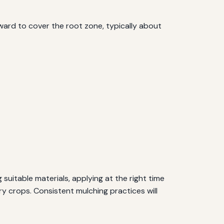
ard to cover the root zone, typically about
 suitable materials, applying at the right time
y crops. Consistent mulching practices will