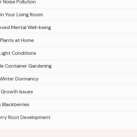
r Noise Pollution
in Your Living Room
oved Mental Well-being
 Plants at Home
Light Conditions
ble Container Gardening
r Winter Dormancy
 Growth Issues
 Blackberries
erry Root Development