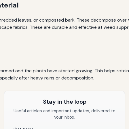
terial
hredded leaves, or composted bark. These decompose over tim
ndscape fabrics. These are durable and effective at weed supp
s warmed and the plants have started growing. This helps ret
pecially after heavy rains or decomposition.
Stay in the loop
Useful articles and important updates, delivered to
your inbox.