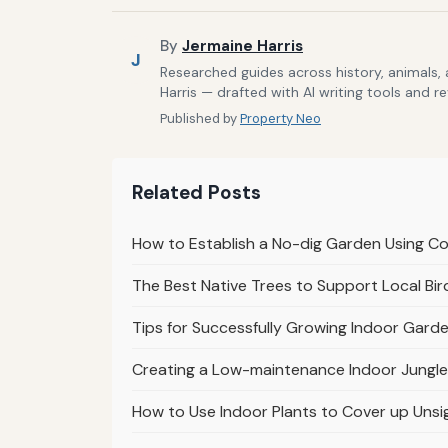
By
Jermaine Harris
J
Researched guides across history, animals,
Harris — drafted with AI writing tools and r
Published by
Property Neo
Related Posts
How to Establish a No-dig Garden Using 
The Best Native Trees to Support Local Bir
Tips for Successfully Growing Indoor Garde
Creating a Low-maintenance Indoor Jungle
How to Use Indoor Plants to Cover up Unsi