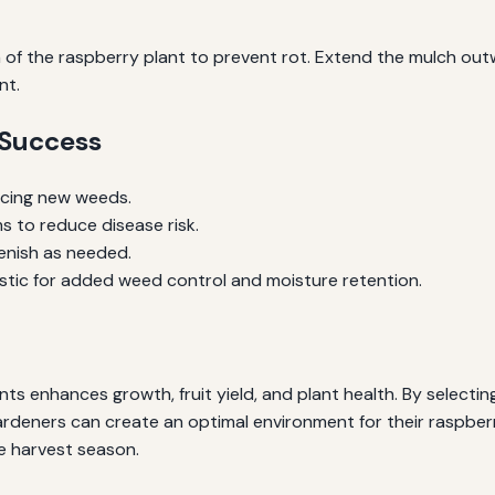
of the raspberry plant to prevent rot. Extend the mulch outw
nt.
 Success
ucing new weeds.
s to reduce disease risk.
lenish as needed.
astic for added weed control and moisture retention.
s enhances growth, fruit yield, and plant health. By selecting
ardeners can create an optimal environment for their raspberr
e harvest season.