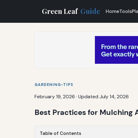
Green Leaf
Guide
Home
Tools
Pl
GARDENING-TIPS
February 19, 2026
·
Updated July 14, 2026
Best Practices for Mulching
Table of Contents