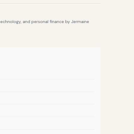
 technology, and personal finance by Jermaine