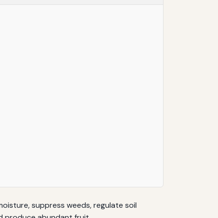
moisture, suppress weeds, regulate soil
d produce abundant fruit.