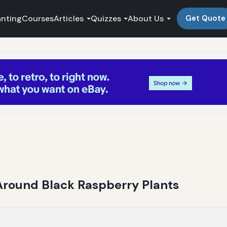
anting
Courses
Articles
Quizzes
About Us
Get Quote
 Around Black Raspberry Plants