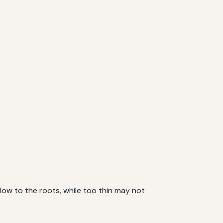
flow to the roots, while too thin may not