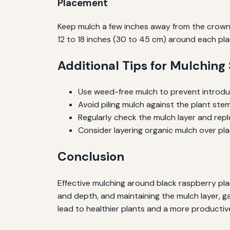
Placement
Keep mulch a few inches away from the crown 
12 to 18 inches (30 to 45 cm) around each pla
Additional Tips for Mulching
Use weed-free mulch to prevent introd
Avoid piling mulch against the plant stem
Regularly check the mulch layer and rep
Consider layering organic mulch over pl
Conclusion
Effective mulching around black raspberry plant
and depth, and maintaining the mulch layer, g
lead to healthier plants and a more productiv