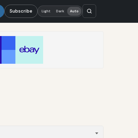
Subscribe
Light
Dark
Auto