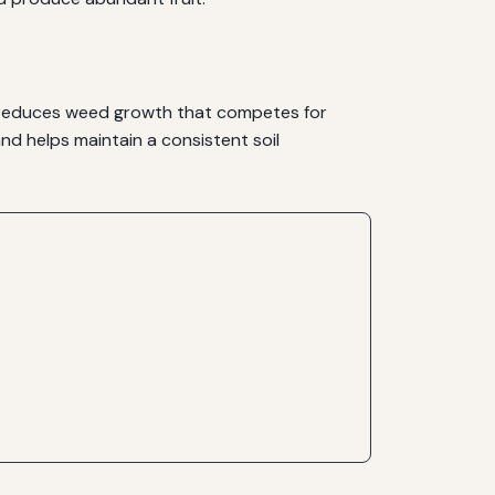
ls, reduces weed growth that competes for
nd helps maintain a consistent soil