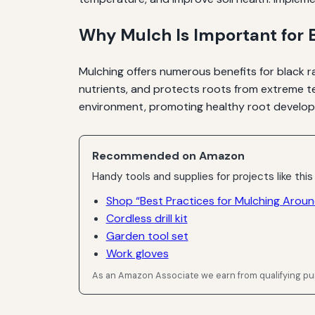
Why Mulch Is Important for 
Mulching offers numerous benefits for black ra
nutrients, and protects roots from extreme te
environment, promoting healthy root develop
Recommended on Amazon
Handy tools and supplies for projects like this
Shop “Best Practices for Mulching Aroun
Cordless drill kit
Garden tool set
Work gloves
As an Amazon Associate we earn from qualifying p