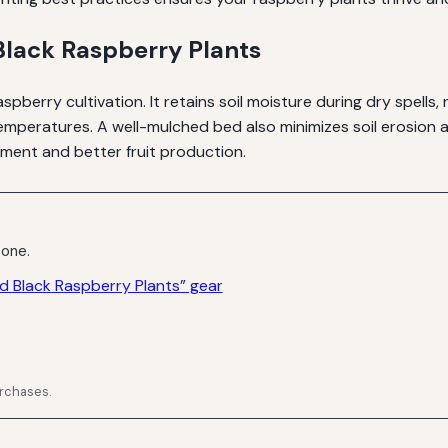
Black Raspberry Plants
spberry cultivation. It retains soil moisture during dry spel
mperatures. A well-mulched bed also minimizes soil erosion a
ment and better fruit production.
 one.
d Black Raspberry Plants” gear
urchases.