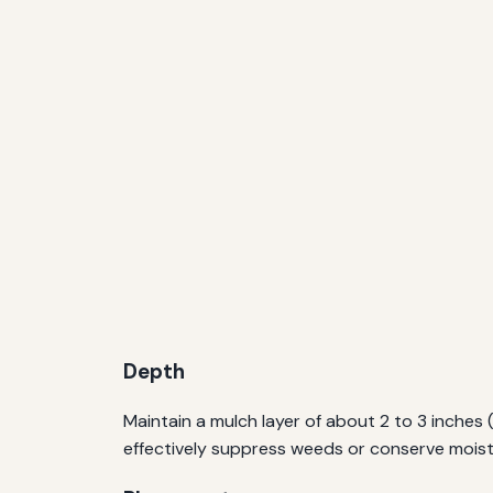
Depth
Maintain a mulch layer of about 2 to 3 inches 
effectively suppress weeds or conserve moist