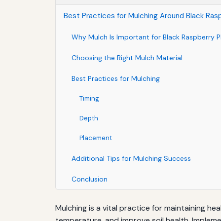
Best Practices for Mulching Around Black Ras
Why Mulch Is Important for Black Raspberry P
Choosing the Right Mulch Material
Best Practices for Mulching
Timing
Depth
Placement
Additional Tips for Mulching Success
Conclusion
Mulching is a vital practice for maintaining h
temperature, and improve soil health. Impleme