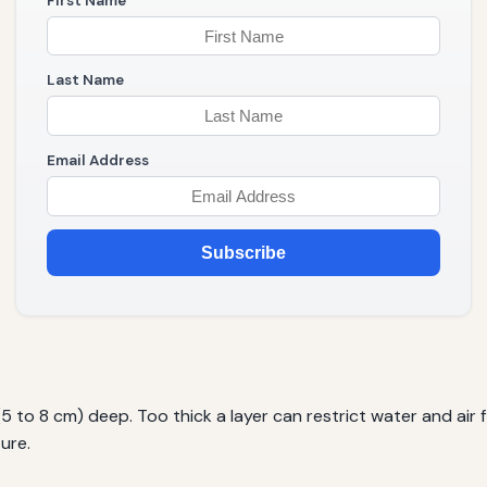
First Name
Last Name
Email Address
Subscribe
(5 to 8 cm) deep. Too thick a layer can restrict water and air 
ure.