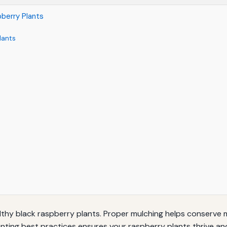
pberry Plants
lants
ealthy black raspberry plants. Proper mulching helps conserve 
nting best practices ensures your raspberry plants thrive an