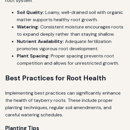
root system.
Soil Quality:
Loamy, well-drained soil with organic
matter supports healthy root growth.
Watering:
Consistent moisture encourages roots
to expand deeply rather than staying shallow.
Nutrient Availability:
Adequate fertilization
promotes vigorous root development.
Plant Spacing:
Proper spacing prevents root
competition and allows for unrestricted growth.
Best Practices for Root Health
Implementing best practices can significantly enhance
the health of tayberry roots. These include proper
planting techniques, regular soil amendments, and
careful watering schedules.
Planting Tips