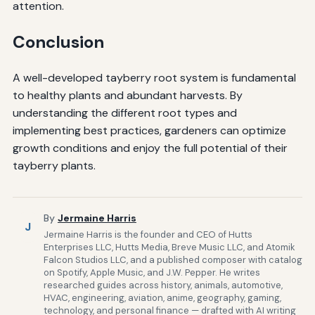
attention.
Conclusion
A well-developed tayberry root system is fundamental
to healthy plants and abundant harvests. By
understanding the different root types and
implementing best practices, gardeners can optimize
growth conditions and enjoy the full potential of their
tayberry plants.
By
Jermaine Harris
J
Jermaine Harris is the founder and CEO of Hutts
Enterprises LLC, Hutts Media, Breve Music LLC, and Atomik
Falcon Studios LLC, and a published composer with catalog
on Spotify, Apple Music, and J.W. Pepper. He writes
researched guides across history, animals, automotive,
HVAC, engineering, aviation, anime, geography, gaming,
technology, and personal finance — drafted with AI writing