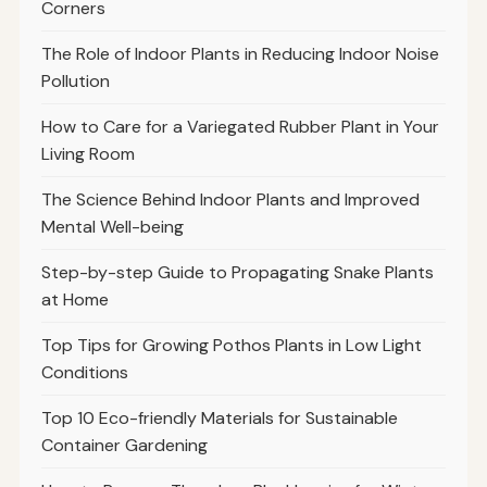
Corners
The Role of Indoor Plants in Reducing Indoor Noise
Pollution
How to Care for a Variegated Rubber Plant in Your
Living Room
The Science Behind Indoor Plants and Improved
Mental Well-being
Step-by-step Guide to Propagating Snake Plants
at Home
Top Tips for Growing Pothos Plants in Low Light
Conditions
Top 10 Eco-friendly Materials for Sustainable
Container Gardening