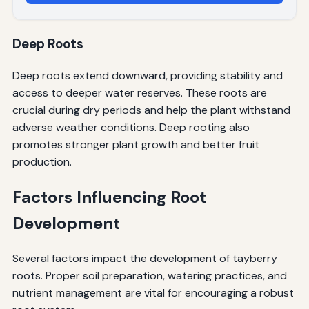
Deep Roots
Deep roots extend downward, providing stability and
access to deeper water reserves. These roots are
crucial during dry periods and help the plant withstand
adverse weather conditions. Deep rooting also
promotes stronger plant growth and better fruit
production.
Factors Influencing Root
Development
Several factors impact the development of tayberry
roots. Proper soil preparation, watering practices, and
nutrient management are vital for encouraging a robust