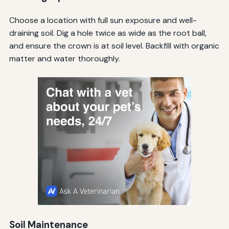
Choose a location with full sun exposure and well-
draining soil. Dig a hole twice as wide as the root ball,
and ensure the crown is at soil level. Backfill with organic
matter and water thoroughly.
Soil Maintenance