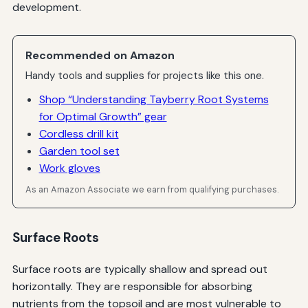
development.
Recommended on Amazon
Handy tools and supplies for projects like this one.
Shop “Understanding Tayberry Root Systems
for Optimal Growth” gear
Cordless drill kit
Garden tool set
Work gloves
As an Amazon Associate we earn from qualifying purchases.
Surface Roots
Surface roots are typically shallow and spread out
horizontally. They are responsible for absorbing
nutrients from the topsoil and are most vulnerable to