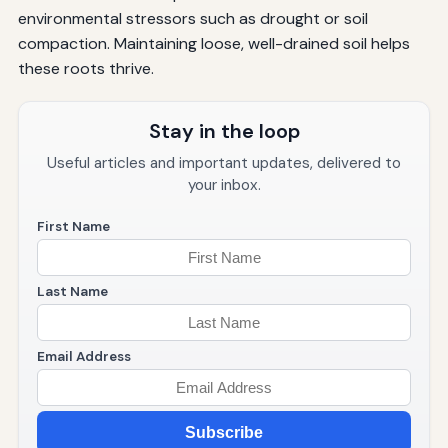
environmental stressors such as drought or soil
compaction. Maintaining loose, well-drained soil helps
these roots thrive.
Stay in the loop
Useful articles and important updates, delivered to
your inbox.
First Name
Last Name
Email Address
Subscribe