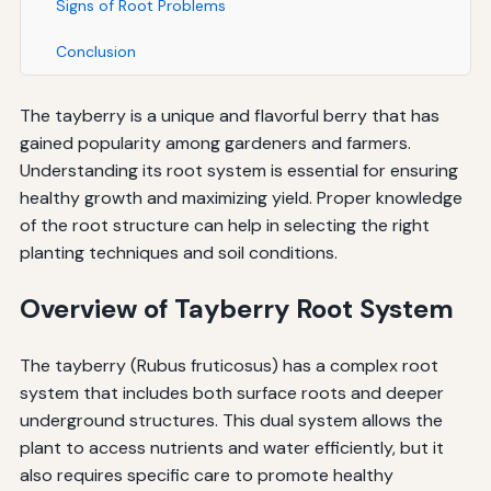
Signs of Root Problems
Conclusion
The tayberry is a unique and flavorful berry that has
gained popularity among gardeners and farmers.
Understanding its root system is essential for ensuring
healthy growth and maximizing yield. Proper knowledge
of the root structure can help in selecting the right
planting techniques and soil conditions.
Overview of Tayberry Root System
The tayberry (Rubus fruticosus) has a complex root
system that includes both surface roots and deeper
underground structures. This dual system allows the
plant to access nutrients and water efficiently, but it
also requires specific care to promote healthy