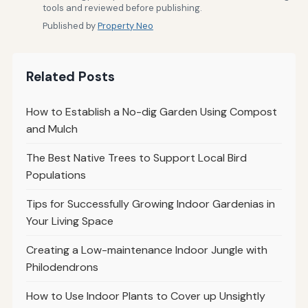
tools and reviewed before publishing.
Published by
Property Neo
Related Posts
How to Establish a No-dig Garden Using Compost
and Mulch
The Best Native Trees to Support Local Bird
Populations
Tips for Successfully Growing Indoor Gardenias in
Your Living Space
Creating a Low-maintenance Indoor Jungle with
Philodendrons
How to Use Indoor Plants to Cover up Unsightly