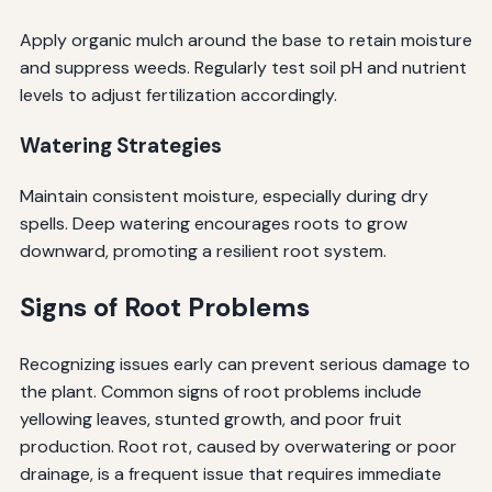
Apply organic mulch around the base to retain moisture
and suppress weeds. Regularly test soil pH and nutrient
levels to adjust fertilization accordingly.
Watering Strategies
Maintain consistent moisture, especially during dry
spells. Deep watering encourages roots to grow
downward, promoting a resilient root system.
Signs of Root Problems
Recognizing issues early can prevent serious damage to
the plant. Common signs of root problems include
yellowing leaves, stunted growth, and poor fruit
production. Root rot, caused by overwatering or poor
drainage, is a frequent issue that requires immediate