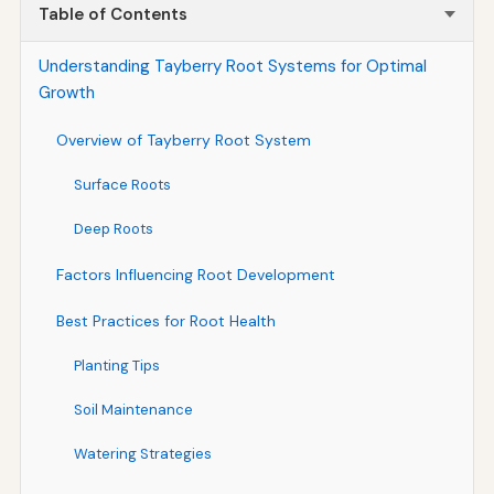
Table of Contents
Understanding Tayberry Root Systems for Optimal
Growth
Overview of Tayberry Root System
Surface Roots
Deep Roots
Factors Influencing Root Development
Best Practices for Root Health
Planting Tips
Soil Maintenance
Watering Strategies