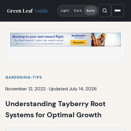
Green Leaf
Guide
Light
Dark
Auto
GARDENING-TIPS
November 12, 2022
·
Updated July 14, 2026
Understanding Tayberry Root
Systems for Optimal Growth