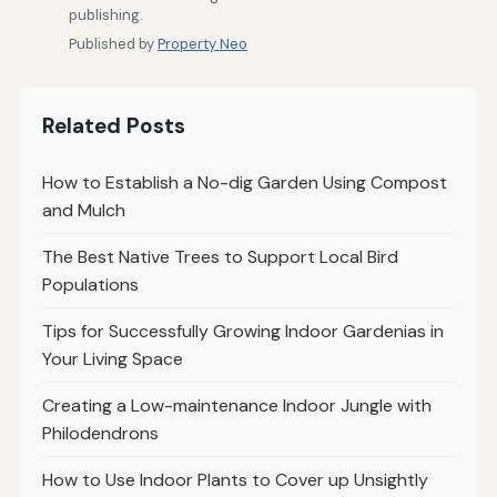
publishing.
Published by
Property Neo
Related Posts
How to Establish a No-dig Garden Using Compost
and Mulch
The Best Native Trees to Support Local Bird
Populations
Tips for Successfully Growing Indoor Gardenias in
Your Living Space
Creating a Low-maintenance Indoor Jungle with
Philodendrons
How to Use Indoor Plants to Cover up Unsightly