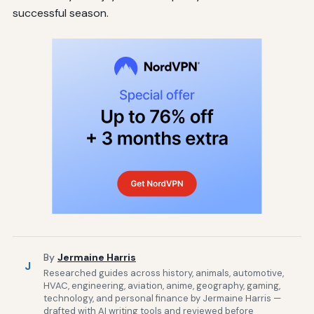
successful season.
By
Jermaine Harris
J
Researched guides across history, animals, automotive,
HVAC, engineering, aviation, anime, geography, gaming,
technology, and personal finance by Jermaine Harris —
drafted with AI writing tools and reviewed before