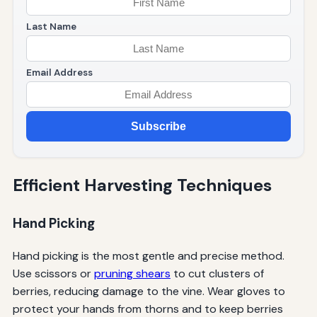
Last Name
Email Address
Subscribe
Efficient Harvesting Techniques
Hand Picking
Hand picking is the most gentle and precise method.
Use scissors or
pruning shears
to cut clusters of
berries, reducing damage to the vine. Wear gloves to
protect your hands from thorns and to keep berries