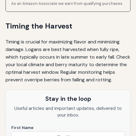
As an Amazon Associate we earn from qualifying purchases.
Timing the Harvest
Timing is crucial for maximizing flavor and minimizing
damage. Logans are best harvested when fully ripe,
which typically occurs in late summer to early fall. Check
your local climate and berry maturity to determine the
optimal harvest window. Regular monitoring helps
prevent overripe berries from falling and rotting.
Stay in the loop
Useful articles and important updates, delivered to
your inbox.
First Name