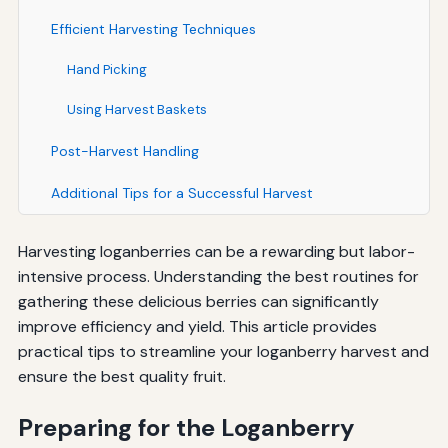
Efficient Harvesting Techniques
Hand Picking
Using Harvest Baskets
Post-Harvest Handling
Additional Tips for a Successful Harvest
Harvesting loganberries can be a rewarding but labor-
intensive process. Understanding the best routines for
gathering these delicious berries can significantly
improve efficiency and yield. This article provides
practical tips to streamline your loganberry harvest and
ensure the best quality fruit.
Preparing for the Loganberry