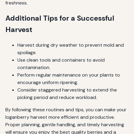
freshness.
Additional Tips for a Successful
Harvest
Harvest during dry weather to prevent mold and
spoilage.
Use clean tools and containers to avoid
contamination.
Perform regular maintenance on your plants to
encourage uniform ripening.
Consider staggered harvesting to extend the
picking period and reduce workload.
By following these routines and tips, you can make your
loganberry harvest more efficient and productive.
Proper planning, gentle handling, and timely harvesting
will ensure you enjoy the best quality berries and a