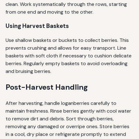
clean. Work systematically through the rows, starting
from one end and moving to the other.
Using Harvest Baskets
Use shallow baskets or buckets to collect berries. This
prevents crushing and allows for easy transport. Line
baskets with soft cloth if necessary to cushion delicate
berries. Regularly empty baskets to avoid overloading
and bruising berries.
Post-Harvest Handling
After harvesting, handle loganberries carefully to
maintain freshness. Rinse berries gently with cool water
to remove dirt and debris. Sort through berries,
removing any damaged or overripe ones. Store berries
in a cool, dry place or refrigerate promptly to extend