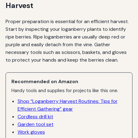
Harvest
Proper preparation is essential for an efficient harvest.
Start by inspecting your loganberry plants to identify
ripe berries. Ripe loganberries are usually deep red or
purple and easily detach from the vine. Gather
necessary tools such as scissors, baskets, and gloves
to protect your hands and keep the berries clean.
Recommended on Amazon
Handy tools and supplies for projects like this one.
Shop “Loganberry Harvest Routines: Tips for
Efficient Gathering” gear
Cordless drill kit
Garden tool set
Work gloves