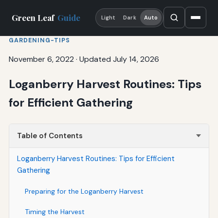
Green Leaf
Guide
Light
Dark
Auto
GARDENING-TIPS
November 6, 2022
·
Updated July 14, 2026
Loganberry Harvest Routines: Tips
for Efficient Gathering
Table of Contents
Loganberry Harvest Routines: Tips for Efficient
Gathering
Preparing for the Loganberry Harvest
Timing the Harvest