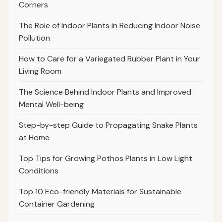
Corners
The Role of Indoor Plants in Reducing Indoor Noise
Pollution
How to Care for a Variegated Rubber Plant in Your
Living Room
The Science Behind Indoor Plants and Improved
Mental Well-being
Step-by-step Guide to Propagating Snake Plants
at Home
Top Tips for Growing Pothos Plants in Low Light
Conditions
Top 10 Eco-friendly Materials for Sustainable
Container Gardening