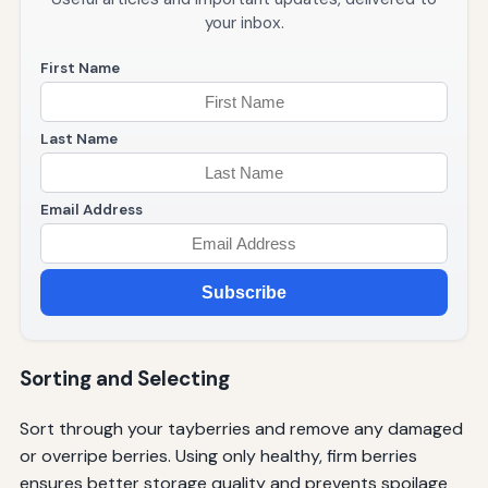
your inbox.
First Name
Last Name
Email Address
Subscribe
Sorting and Selecting
Sort through your tayberries and remove any damaged
or overripe berries. Using only healthy, firm berries
ensures better storage quality and prevents spoilage