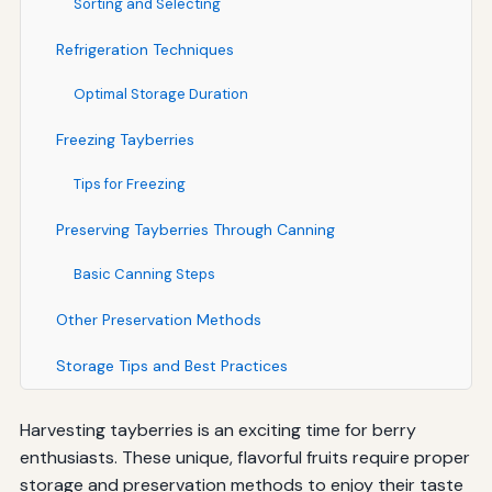
Sorting and Selecting
Refrigeration Techniques
Optimal Storage Duration
Freezing Tayberries
Tips for Freezing
Preserving Tayberries Through Canning
Basic Canning Steps
Other Preservation Methods
Storage Tips and Best Practices
Harvesting tayberries is an exciting time for berry
enthusiasts. These unique, flavorful fruits require proper
storage and preservation methods to enjoy their taste