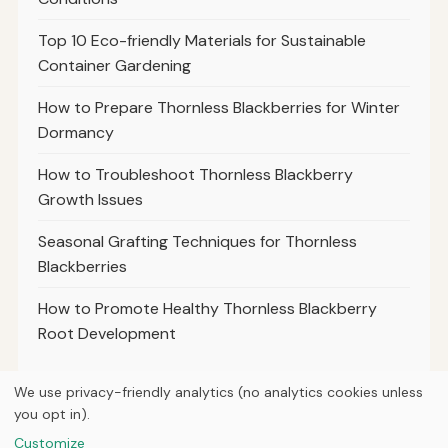
Top 10 Eco-friendly Materials for Sustainable
Container Gardening
How to Prepare Thornless Blackberries for Winter
Dormancy
How to Troubleshoot Thornless Blackberry
Growth Issues
Seasonal Grafting Techniques for Thornless
Blackberries
How to Promote Healthy Thornless Blackberry
Root Development
We use privacy-friendly analytics (no analytics cookies unless
you opt in).
© 2026
Property Neo
Customize