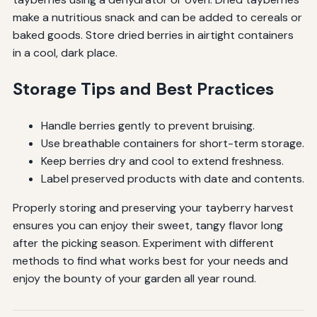
make a nutritious snack and can be added to cereals or
baked goods. Store dried berries in airtight containers
in a cool, dark place.
Storage Tips and Best Practices
Handle berries gently to prevent bruising.
Use breathable containers for short-term storage.
Keep berries dry and cool to extend freshness.
Label preserved products with date and contents.
Properly storing and preserving your tayberry harvest
ensures you can enjoy their sweet, tangy flavor long
after the picking season. Experiment with different
methods to find what works best for your needs and
enjoy the bounty of your garden all year round.