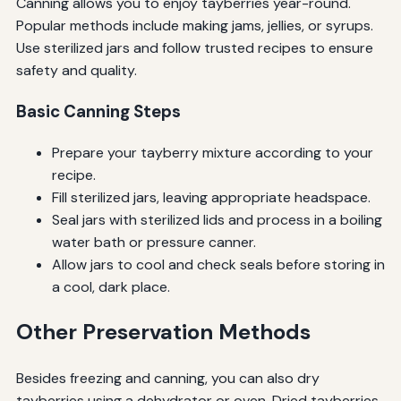
Canning allows you to enjoy tayberries year-round.
Popular methods include making jams, jellies, or syrups.
Use sterilized jars and follow trusted recipes to ensure
safety and quality.
Basic Canning Steps
Prepare your tayberry mixture according to your
recipe.
Fill sterilized jars, leaving appropriate headspace.
Seal jars with sterilized lids and process in a boiling
water bath or pressure canner.
Allow jars to cool and check seals before storing in
a cool, dark place.
Other Preservation Methods
Besides freezing and canning, you can also dry
tayberries using a dehydrator or oven. Dried tayberries