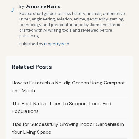
By
Jermaine Harris
J
Researched guides across history, animals, automotive,
HVAC, engineering, aviation, anime, geography, gaming,
technology, and personal finance by Jermaine Harris —
drafted with AI writing tools and reviewed before
publishing.
Published by
Property Neo
Related Posts
How to Establish a No-dig Garden Using Compost
and Mulch
The Best Native Trees to Support Local Bird
Populations
Tips for Successfully Growing Indoor Gardenias in
Your Living Space