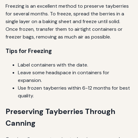
Freezing is an excellent method to preserve tayberries
for several months. To freeze, spread the berries in a
single layer on a baking sheet and freeze until solid.
Once frozen, transfer them to airtight containers or
freezer bags, removing as much air as possible.
Tips for Freezing
Label containers with the date.
Leave some headspace in containers for
expansion.
Use frozen tayberries within 6-12 months for best
quality.
Preserving Tayberries Through
Canning