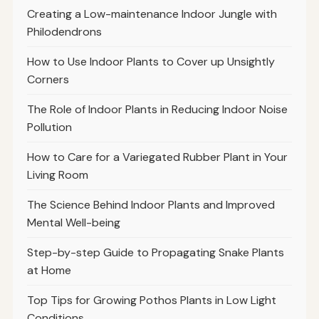
Creating a Low-maintenance Indoor Jungle with
Philodendrons
How to Use Indoor Plants to Cover up Unsightly
Corners
The Role of Indoor Plants in Reducing Indoor Noise
Pollution
How to Care for a Variegated Rubber Plant in Your
Living Room
The Science Behind Indoor Plants and Improved
Mental Well-being
Step-by-step Guide to Propagating Snake Plants
at Home
Top Tips for Growing Pothos Plants in Low Light
Conditions