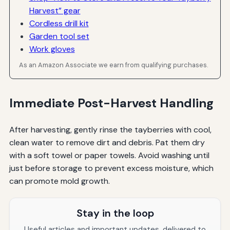
Harvest” gear
Cordless drill kit
Garden tool set
Work gloves
As an Amazon Associate we earn from qualifying purchases.
Immediate Post-Harvest Handling
After harvesting, gently rinse the tayberries with cool,
clean water to remove dirt and debris. Pat them dry
with a soft towel or paper towels. Avoid washing until
just before storage to prevent excess moisture, which
can promote mold growth.
Stay in the loop
Useful articles and important updates, delivered to