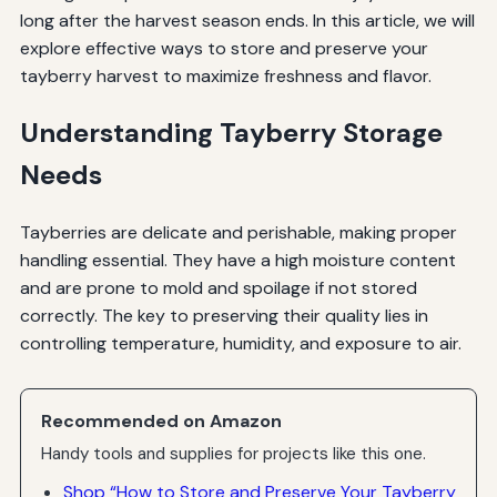
long after the harvest season ends. In this article, we will
explore effective ways to store and preserve your
tayberry harvest to maximize freshness and flavor.
Understanding Tayberry Storage
Needs
Tayberries are delicate and perishable, making proper
handling essential. They have a high moisture content
and are prone to mold and spoilage if not stored
correctly. The key to preserving their quality lies in
controlling temperature, humidity, and exposure to air.
Recommended on Amazon
Handy tools and supplies for projects like this one.
Shop “How to Store and Preserve Your Tayberry