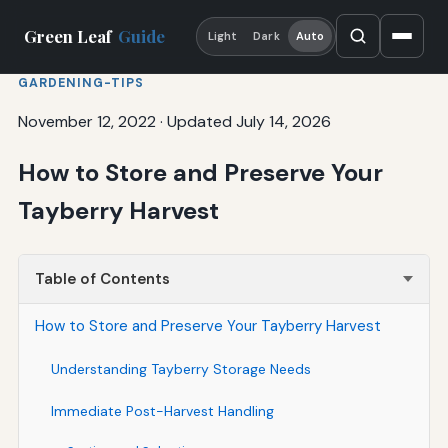
Green Leaf
Guide
Light
Dark
Auto
GARDENING-TIPS
November 12, 2022
·
Updated July 14, 2026
How to Store and Preserve Your
Tayberry Harvest
Table of Contents
How to Store and Preserve Your Tayberry Harvest
Understanding Tayberry Storage Needs
Immediate Post-Harvest Handling