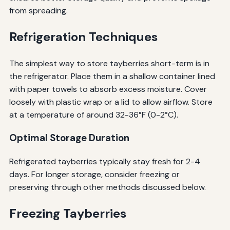
from spreading.
Refrigeration Techniques
The simplest way to store tayberries short-term is in
the refrigerator. Place them in a shallow container lined
with paper towels to absorb excess moisture. Cover
loosely with plastic wrap or a lid to allow airflow. Store
at a temperature of around 32-36°F (0-2°C).
Optimal Storage Duration
Refrigerated tayberries typically stay fresh for 2-4
days. For longer storage, consider freezing or
preserving through other methods discussed below.
Freezing Tayberries