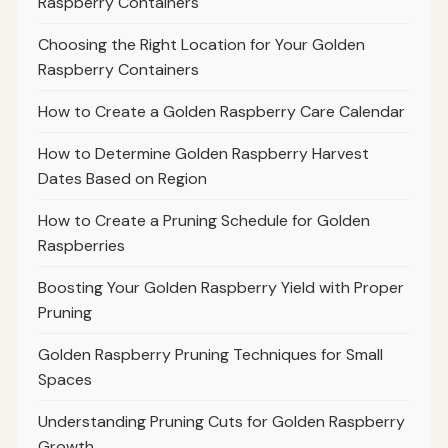
Raspberry Containers
Choosing the Right Location for Your Golden
Raspberry Containers
How to Create a Golden Raspberry Care Calendar
How to Determine Golden Raspberry Harvest
Dates Based on Region
How to Create a Pruning Schedule for Golden
Raspberries
Boosting Your Golden Raspberry Yield with Proper
Pruning
Golden Raspberry Pruning Techniques for Small
Spaces
Understanding Pruning Cuts for Golden Raspberry
Growth