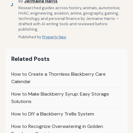
By
Jermaine Harris
J
Researched guides across history, animals, automotive,
HVAC, engineering, aviation, anime, geography, gaming,
technology, and personal finance by Jermaine Harris —
drafted with AI writing tools and reviewed before
publishing.
Published by
Property Neo
Related Posts
How to Create a Thornless Blackberry Care
Calendar
How to Make Blackberry Syrup: Easy Storage
Solutions
How to DIY a Blackberry Trellis System
How to Recognize Overwatering in Golden