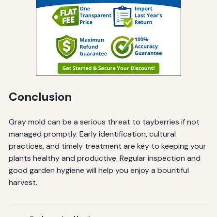
Conclusion
Gray mold can be a serious threat to tayberries if not
managed promptly. Early identification, cultural
practices, and timely treatment are key to keeping your
plants healthy and productive. Regular inspection and
good garden hygiene will help you enjoy a bountiful
harvest.