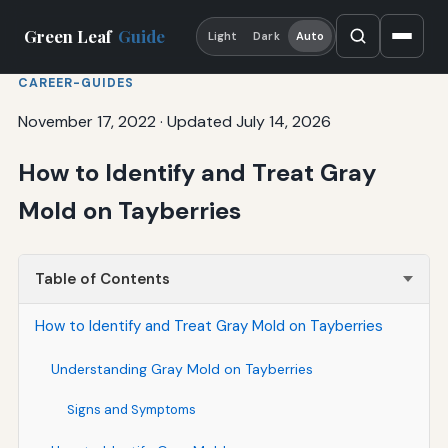
Green Leaf
Guide
Light
Dark
Auto
CAREER-GUIDES
November 17, 2022
·
Updated July 14, 2026
How to Identify and Treat Gray
Mold on Tayberries
Table of Contents
How to Identify and Treat Gray Mold on Tayberries
Understanding Gray Mold on Tayberries
Signs and Symptoms