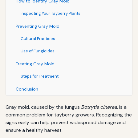
How to Identify Gray Mold
Inspecting Your Tayberry Plants
Preventing Gray Mold
Cultural Practices
Use of Fungicides
Treating Gray Mold
Steps for Treatment
Conclusion
Gray mold, caused by the fungus
Botrytis cinerea
, is a
common problem for tayberry growers. Recognizing the
signs early can help prevent widespread damage and
ensure a healthy harvest.