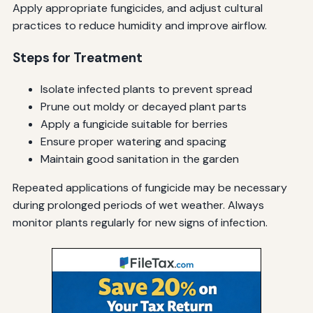
Apply appropriate fungicides, and adjust cultural
practices to reduce humidity and improve airflow.
Steps for Treatment
Isolate infected plants to prevent spread
Prune out moldy or decayed plant parts
Apply a fungicide suitable for berries
Ensure proper watering and spacing
Maintain good sanitation in the garden
Repeated applications of fungicide may be necessary
during prolonged periods of wet weather. Always
monitor plants regularly for new signs of infection.