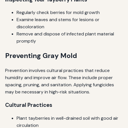
Regularly check berries for mold growth
Examine leaves and stems for lesions or
discoloration
Remove and dispose of infected plant material
promptly
Preventing Gray Mold
Prevention involves cultural practices that reduce
humidity and improve air flow. These include proper
spacing, pruning, and sanitation. Applying fungicides
may be necessary in high-risk situations.
Cultural Practices
Plant tayberries in well-drained soil with good air
circulation