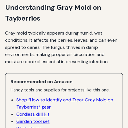
Understanding Gray Mold on
Tayberries
Gray mold typically appears during humid, wet
conditions. It affects the berries, leaves, and can even
spread to canes. The fungus thrives in damp
environments, making proper air circulation and
moisture control essential in preventing infection.
Recommended on Amazon
Handy tools and supplies for projects like this one.
Shop “How to Identify and Treat Gray Mold on
Tayberries” gear
Cordless drill kit
Garden tool set