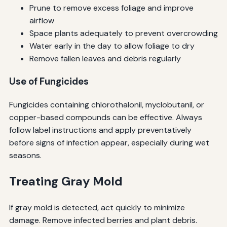
Prune to remove excess foliage and improve
airflow
Space plants adequately to prevent overcrowding
Water early in the day to allow foliage to dry
Remove fallen leaves and debris regularly
Use of Fungicides
Fungicides containing chlorothalonil, myclobutanil, or
copper-based compounds can be effective. Always
follow label instructions and apply preventatively
before signs of infection appear, especially during wet
seasons.
Treating Gray Mold
If gray mold is detected, act quickly to minimize
damage. Remove infected berries and plant debris.