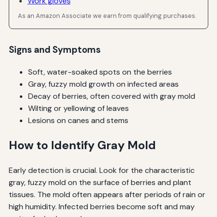
Work gloves
As an Amazon Associate we earn from qualifying purchases.
Signs and Symptoms
Soft, water-soaked spots on the berries
Gray, fuzzy mold growth on infected areas
Decay of berries, often covered with gray mold
Wilting or yellowing of leaves
Lesions on canes and stems
How to Identify Gray Mold
Early detection is crucial. Look for the characteristic
gray, fuzzy mold on the surface of berries and plant
tissues. The mold often appears after periods of rain or
high humidity. Infected berries become soft and may