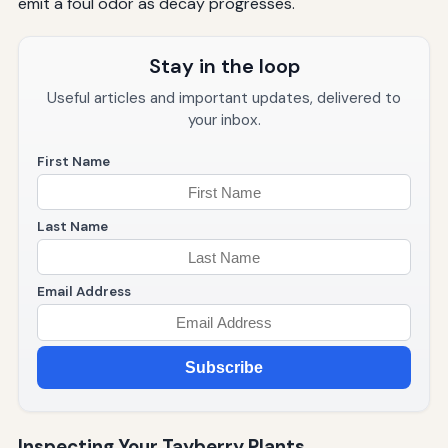
emit a foul odor as decay progresses.
Stay in the loop
Useful articles and important updates, delivered to
your inbox.
First Name
Last Name
Email Address
Subscribe
Inspecting Your Tayberry Plants