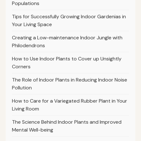
Populations
Tips for Successfully Growing Indoor Gardenias in
Your Living Space
Creating a Low-maintenance Indoor Jungle with
Philodendrons
How to Use Indoor Plants to Cover up Unsightly
Corners
The Role of Indoor Plants in Reducing Indoor Noise
Pollution
How to Care for a Variegated Rubber Plant in Your
Living Room
The Science Behind Indoor Plants and Improved
Mental Well-being