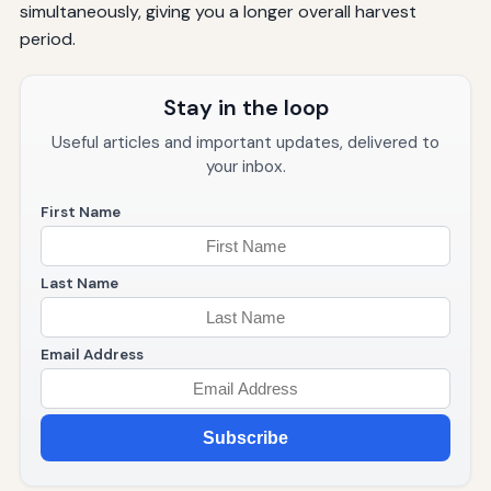
simultaneously, giving you a longer overall harvest
period.
Stay in the loop
Useful articles and important updates, delivered to
your inbox.
First Name
Last Name
Email Address
Subscribe