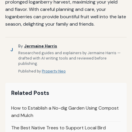
prolonged loganberry harvest, maximizing your yield
and flavor. With careful planning and care, your
loganberries can provide bountiful fruit well into the late
season, delighting your family and friends.
By
Jermaine Harris
J
Researched guides and explainers by Jermaine Harris —
drafted with AI writing tools and reviewed before
publishing.
Published by
Property Neo
Related Posts
How to Establish a No-dig Garden Using Compost
and Mulch
The Best Native Trees to Support Local Bird