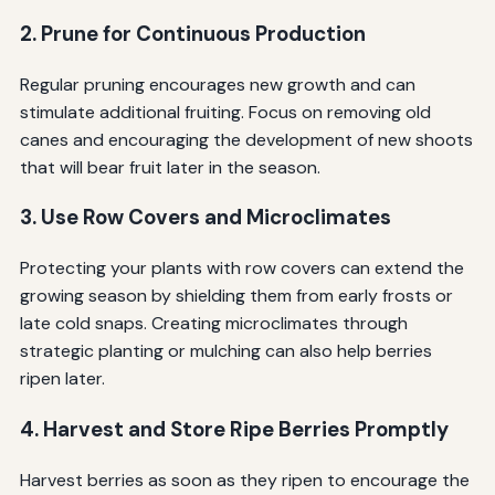
2. Prune for Continuous Production
Regular pruning encourages new growth and can
stimulate additional fruiting. Focus on removing old
canes and encouraging the development of new shoots
that will bear fruit later in the season.
3. Use Row Covers and Microclimates
Protecting your plants with row covers can extend the
growing season by shielding them from early frosts or
late cold snaps. Creating microclimates through
strategic planting or mulching can also help berries
ripen later.
4. Harvest and Store Ripe Berries Promptly
Harvest berries as soon as they ripen to encourage the