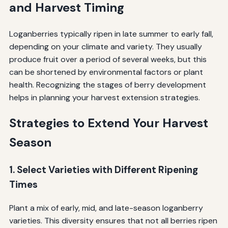
and Harvest Timing
Loganberries typically ripen in late summer to early fall,
depending on your climate and variety. They usually
produce fruit over a period of several weeks, but this
can be shortened by environmental factors or plant
health. Recognizing the stages of berry development
helps in planning your harvest extension strategies.
Strategies to Extend Your Harvest
Season
1. Select Varieties with Different Ripening
Times
Plant a mix of early, mid, and late-season loganberry
varieties. This diversity ensures that not all berries ripen