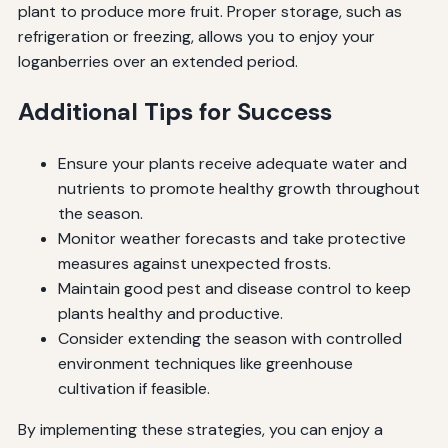
plant to produce more fruit. Proper storage, such as
refrigeration or freezing, allows you to enjoy your
loganberries over an extended period.
Additional Tips for Success
Ensure your plants receive adequate water and
nutrients to promote healthy growth throughout
the season.
Monitor weather forecasts and take protective
measures against unexpected frosts.
Maintain good pest and disease control to keep
plants healthy and productive.
Consider extending the season with controlled
environment techniques like greenhouse
cultivation if feasible.
By implementing these strategies, you can enjoy a