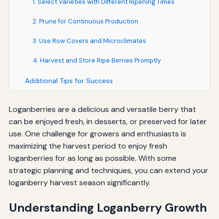
1. Select Varieties with Different Ripening Times
2. Prune for Continuous Production
3. Use Row Covers and Microclimates
4. Harvest and Store Ripe Berries Promptly
Additional Tips for Success
Loganberries are a delicious and versatile berry that
can be enjoyed fresh, in desserts, or preserved for later
use. One challenge for growers and enthusiasts is
maximizing the harvest period to enjoy fresh
loganberries for as long as possible. With some
strategic planning and techniques, you can extend your
loganberry harvest season significantly.
Understanding Loganberry Growth