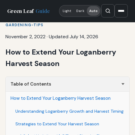
Green Leaf
Guide
Light
Dark
Auto
GARDENING-TIPS
November 2, 2022
·
Updated July 14, 2026
How to Extend Your Loganberry
Harvest Season
Table of Contents
How to Extend Your Loganberry Harvest Season
Understanding Loganberry Growth and Harvest Timing
Strategies to Extend Your Harvest Season