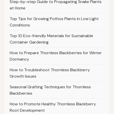
Step-by-step Guide to Propagating Snake Plants
at Home
Top Tips for Growing Pothos Plants in Low Light
Conditions
Top 10 Eco-friendly Materials for Sustainable
Container Gardening
How to Prepare Thornless Blackberries for Winter
Dormancy
How to Troubleshoot Thornless Blackberry
Growth Issues
Seasonal Grafting Techniques for Thornless
Blackberries
How to Promote Healthy Thornless Blackberry
Root Development