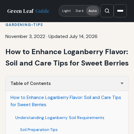
Green Leaf
Guide
Light
Dark
Auto
GARDENING-TIPS
November 3, 2022
·
Updated July 14, 2026
How to Enhance Loganberry Flavor:
Soil and Care Tips for Sweet Berries
Table of Contents
How to Enhance Loganberry Flavor: Soil and Care Tips
for Sweet Berries
Understanding Loganberry Soil Requirements
Soil Preparation Tips