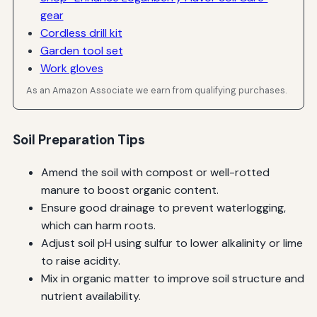
gear
Cordless drill kit
Garden tool set
Work gloves
As an Amazon Associate we earn from qualifying purchases.
Soil Preparation Tips
Amend the soil with compost or well-rotted
manure to boost organic content.
Ensure good drainage to prevent waterlogging,
which can harm roots.
Adjust soil pH using sulfur to lower alkalinity or lime
to raise acidity.
Mix in organic matter to improve soil structure and
nutrient availability.