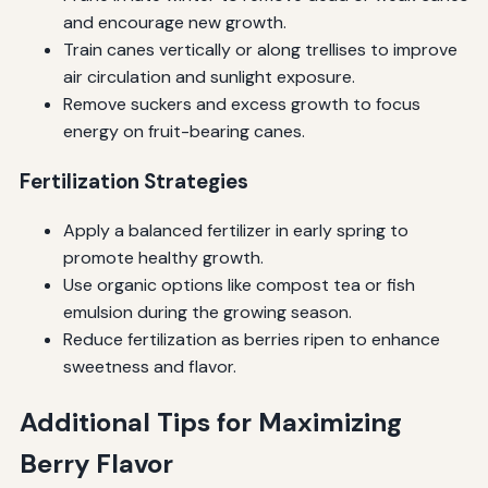
and encourage new growth.
Train canes vertically or along trellises to improve
air circulation and sunlight exposure.
Remove suckers and excess growth to focus
energy on fruit-bearing canes.
Fertilization Strategies
Apply a balanced fertilizer in early spring to
promote healthy growth.
Use organic options like compost tea or fish
emulsion during the growing season.
Reduce fertilization as berries ripen to enhance
sweetness and flavor.
Additional Tips for Maximizing
Berry Flavor