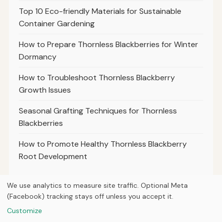
Top 10 Eco-friendly Materials for Sustainable
Container Gardening
How to Prepare Thornless Blackberries for Winter
Dormancy
How to Troubleshoot Thornless Blackberry
Growth Issues
Seasonal Grafting Techniques for Thornless
Blackberries
How to Promote Healthy Thornless Blackberry
Root Development
We use analytics to measure site traffic. Optional Meta
(Facebook) tracking stays off unless you accept it.
© 2026
Property Neo
Customize