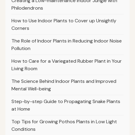
Creating a Low-maintenance Indoor Jungle with
Philodendrons
How to Use Indoor Plants to Cover up Unsightly
Corners
The Role of Indoor Plants in Reducing Indoor Noise
Pollution
How to Care for a Variegated Rubber Plant in Your
Living Room
The Science Behind Indoor Plants and Improved
Mental Well-being
Step-by-step Guide to Propagating Snake Plants
at Home
Top Tips for Growing Pothos Plants in Low Light
Conditions