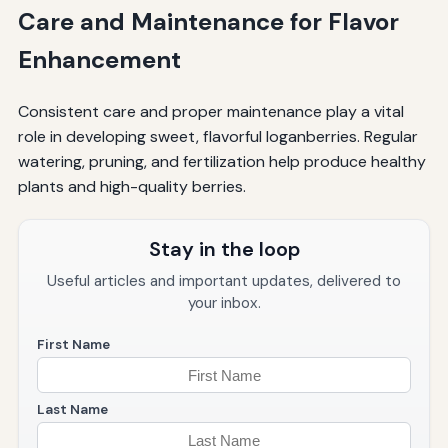
Care and Maintenance for Flavor
Enhancement
Consistent care and proper maintenance play a vital
role in developing sweet, flavorful loganberries. Regular
watering, pruning, and fertilization help produce healthy
plants and high-quality berries.
Stay in the loop
Useful articles and important updates, delivered to
your inbox.
First Name
Last Name