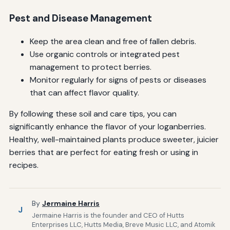
Pest and Disease Management
Keep the area clean and free of fallen debris.
Use organic controls or integrated pest
management to protect berries.
Monitor regularly for signs of pests or diseases
that can affect flavor quality.
By following these soil and care tips, you can
significantly enhance the flavor of your loganberries.
Healthy, well-maintained plants produce sweeter, juicier
berries that are perfect for eating fresh or using in
recipes.
By
Jermaine Harris
J
Jermaine Harris is the founder and CEO of Hutts
Enterprises LLC, Hutts Media, Breve Music LLC, and Atomik