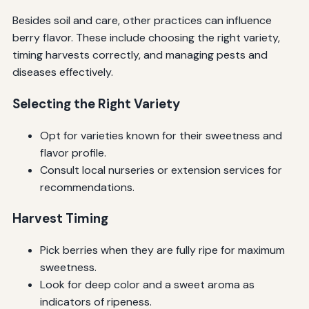
Besides soil and care, other practices can influence
berry flavor. These include choosing the right variety,
timing harvests correctly, and managing pests and
diseases effectively.
Selecting the Right Variety
Opt for varieties known for their sweetness and
flavor profile.
Consult local nurseries or extension services for
recommendations.
Harvest Timing
Pick berries when they are fully ripe for maximum
sweetness.
Look for deep color and a sweet aroma as
indicators of ripeness.