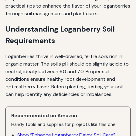
practical tips to enhance the flavor of your loganberries
through soil management and plant care.
Understanding Loganberry Soil
Requirements
Loganberries thrive in well-drained, fertile soils rich in
organic matter. The soil's pH should be slightly acidic to
neutral, ideally between 6.0 and 7.0. Proper soil
conditions ensure healthy root development and
optimal berry flavor. Before planting, testing your soil
can help identify any deficiencies or imbalances.
Recommended on Amazon
Handy tools and supplies for projects like this one.
Shop “Enhance Loganberry Flavor Soil Care”