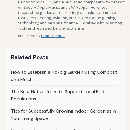
Falcon Studios LLC, and a published composer with catalog
on Spotify, Apple Music, and J.W. Pepper. He writes
researched guides across history, animals, automotive,
HVAC, engineering, aviation, anime, geography, gaming,
technology, and personal finance — drafted with AI writing
tools and reviewed before publishing.
Published by
Property Neo
Related Posts
How to Establish a No-dig Garden Using Compost
and Mulch
The Best Native Trees to Support Local Bird
Populations
Tips for Successfully Growing Indoor Gardenias in
Your Living Space