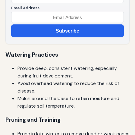
Email Address
Subscribe
Watering Practices
Provide deep, consistent watering, especially
during fruit development.
Avoid overhead watering to reduce the risk of
disease.
Mulch around the base to retain moisture and
regulate soil temperature.
Pruning and Training
Prune in late winter to remove dead or weak canes