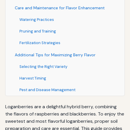
Care and Maintenance for Flavor Enhancement
Watering Practices
Pruning and Training
Fertilization Strategies
Additional Tips for Maximizing Berry Flavor
Selecting the Right Variety
Harvest Timing
Pest and Disease Management
Loganberries are a delightful hybrid berry, combining
the flavors of raspberries and blackberries. To enjoy the
sweetest and most flavorful loganberries, proper soil
preparation and care are essential. This guide provides