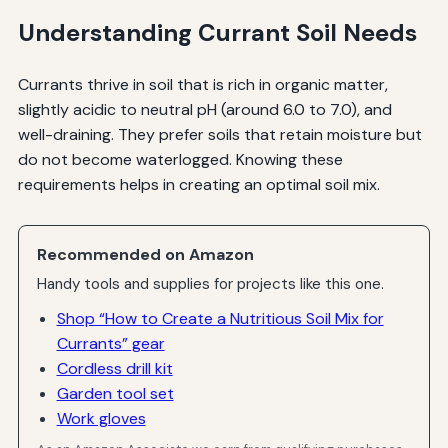
Understanding Currant Soil Needs
Currants thrive in soil that is rich in organic matter,
slightly acidic to neutral pH (around 6.0 to 7.0), and
well-draining. They prefer soils that retain moisture but
do not become waterlogged. Knowing these
requirements helps in creating an optimal soil mix.
Recommended on Amazon
Handy tools and supplies for projects like this one.
Shop “How to Create a Nutritious Soil Mix for
Currants” gear
Cordless drill kit
Garden tool set
Work gloves