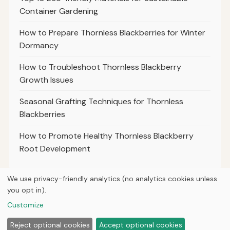
Container Gardening
How to Prepare Thornless Blackberries for Winter
Dormancy
How to Troubleshoot Thornless Blackberry
Growth Issues
Seasonal Grafting Techniques for Thornless
Blackberries
How to Promote Healthy Thornless Blackberry
Root Development
We use privacy-friendly analytics (no analytics cookies unless
you opt in).
© 2026
Property Neo
Customize
Home
Articles
Courses
About
Privacy
Tools
Planting
Reject optional cookies
Accept optional cookies