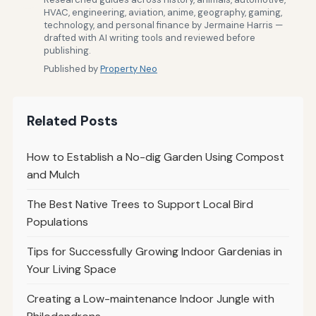
HVAC, engineering, aviation, anime, geography, gaming,
technology, and personal finance by Jermaine Harris —
drafted with AI writing tools and reviewed before
publishing.
Published by
Property Neo
Related Posts
How to Establish a No-dig Garden Using Compost
and Mulch
The Best Native Trees to Support Local Bird
Populations
Tips for Successfully Growing Indoor Gardenias in
Your Living Space
Creating a Low-maintenance Indoor Jungle with