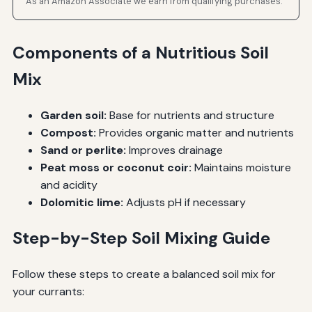
As an Amazon Associate we earn from qualifying purchases.
Components of a Nutritious Soil
Mix
Garden soil:
Base for nutrients and structure
Compost:
Provides organic matter and nutrients
Sand or perlite:
Improves drainage
Peat moss or coconut coir:
Maintains moisture
and acidity
Dolomitic lime:
Adjusts pH if necessary
Step-by-Step Soil Mixing Guide
Follow these steps to create a balanced soil mix for
your currants: