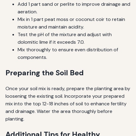
Add 1 part sand or perlite to improve drainage and
aeration.
Mix in 1 part peat moss or coconut coir to retain
moisture and maintain acidity.
Test the pH of the mixture and adjust with
dolomitic lime if it exceeds 7.0.
Mix thoroughly to ensure even distribution of
components.
Preparing the Soil Bed
Once your soil mix is ready, prepare the planting area by
loosening the existing soil. Incorporate your prepared
mix into the top 12-18 inches of soil to enhance fertility
and drainage. Water the area thoroughly before
planting.
Additional Tips for Healthy