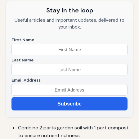
Stay in the loop
Useful articles and important updates, delivered to
your inbox.
First Name
Last Name
Email Address
Subscribe
Combine 2 parts garden soil with 1 part compost
to ensure nutrient richness.