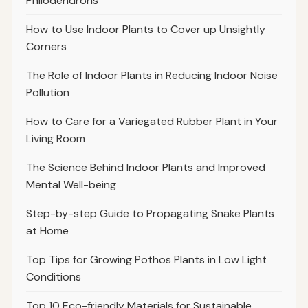
Philodendrons
How to Use Indoor Plants to Cover up Unsightly
Corners
The Role of Indoor Plants in Reducing Indoor Noise
Pollution
How to Care for a Variegated Rubber Plant in Your
Living Room
The Science Behind Indoor Plants and Improved
Mental Well-being
Step-by-step Guide to Propagating Snake Plants
at Home
Top Tips for Growing Pothos Plants in Low Light
Conditions
Top 10 Eco-friendly Materials for Sustainable