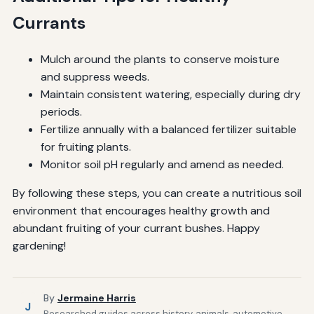
Currants
Mulch around the plants to conserve moisture
and suppress weeds.
Maintain consistent watering, especially during dry
periods.
Fertilize annually with a balanced fertilizer suitable
for fruiting plants.
Monitor soil pH regularly and amend as needed.
By following these steps, you can create a nutritious soil
environment that encourages healthy growth and
abundant fruiting of your currant bushes. Happy
gardening!
By
Jermaine Harris
J
Researched guides across history, animals, automotive,