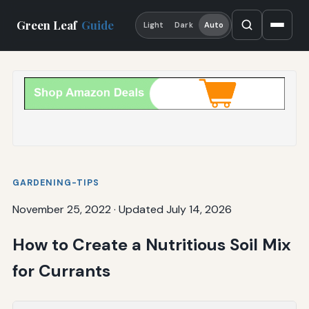
Green Leaf
Guide
Light
Dark
Auto
GARDENING-TIPS
November 25, 2022
·
Updated July 14, 2026
How to Create a Nutritious Soil Mix
for Currants