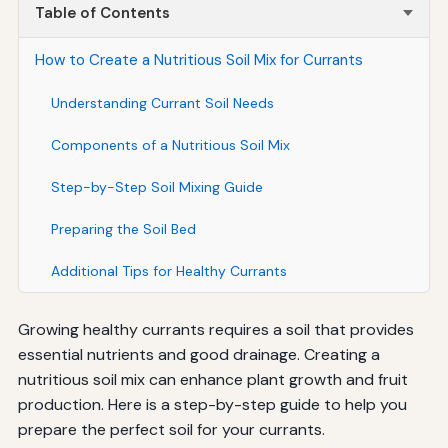
Table of Contents
How to Create a Nutritious Soil Mix for Currants
Understanding Currant Soil Needs
Components of a Nutritious Soil Mix
Step-by-Step Soil Mixing Guide
Preparing the Soil Bed
Additional Tips for Healthy Currants
Growing healthy currants requires a soil that provides
essential nutrients and good drainage. Creating a
nutritious soil mix can enhance plant growth and fruit
production. Here is a step-by-step guide to help you
prepare the perfect soil for your currants.