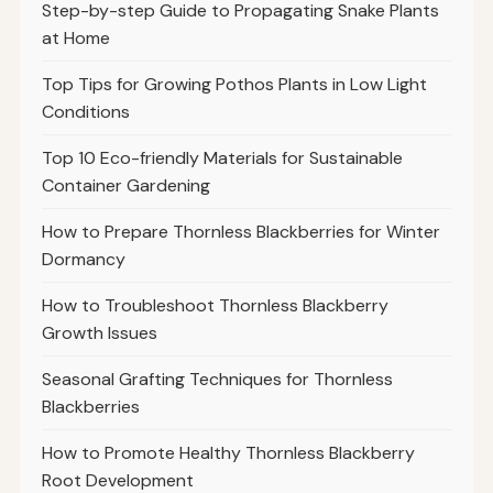
Step-by-step Guide to Propagating Snake Plants
at Home
Top Tips for Growing Pothos Plants in Low Light
Conditions
Top 10 Eco-friendly Materials for Sustainable
Container Gardening
How to Prepare Thornless Blackberries for Winter
Dormancy
How to Troubleshoot Thornless Blackberry
Growth Issues
Seasonal Grafting Techniques for Thornless
Blackberries
How to Promote Healthy Thornless Blackberry
Root Development