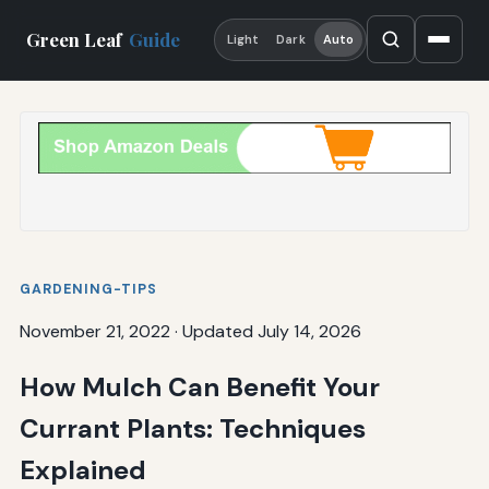
Green Leaf
Guide
Light
Dark
Auto
GARDENING-TIPS
November 21, 2022
·
Updated July 14, 2026
How Mulch Can Benefit Your
Currant Plants: Techniques
Explained