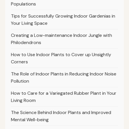
Populations
Tips for Successfully Growing Indoor Gardenias in
Your Living Space
Creating a Low-maintenance Indoor Jungle with
Philodendrons
How to Use Indoor Plants to Cover up Unsightly
Corners
The Role of Indoor Plants in Reducing Indoor Noise
Pollution
How to Care for a Variegated Rubber Plant in Your
Living Room
The Science Behind Indoor Plants and Improved
Mental Well-being