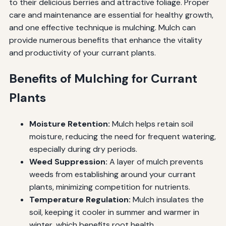
to their delicious berries and attractive foliage. Proper
care and maintenance are essential for healthy growth,
and one effective technique is mulching. Mulch can
provide numerous benefits that enhance the vitality
and productivity of your currant plants.
Benefits of Mulching for Currant
Plants
Moisture Retention:
Mulch helps retain soil
moisture, reducing the need for frequent watering,
especially during dry periods.
Weed Suppression:
A layer of mulch prevents
weeds from establishing around your currant
plants, minimizing competition for nutrients.
Temperature Regulation:
Mulch insulates the
soil, keeping it cooler in summer and warmer in
winter, which benefits root health.