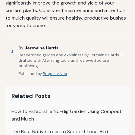
significantly improve the growth and yield of your
currant plants. Consistent maintenance and attention
to mulch quality will ensure healthy, productive bushes
for years to come.
By
Jermaine Harris
J
Researched guides and explainers by Jermaine Harris —
drafted with AI writing tools and reviewed before
publishing.
Published by
Property Neo
Related Posts
How to Establish a No-dig Garden Using Compost
and Mulch
The Best Native Trees to Support Local Bird