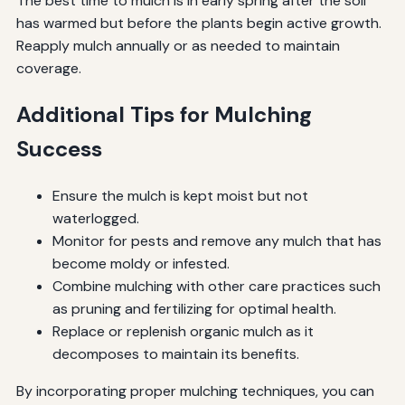
The best time to mulch is in early spring after the soil
has warmed but before the plants begin active growth.
Reapply mulch annually or as needed to maintain
coverage.
Additional Tips for Mulching
Success
Ensure the mulch is kept moist but not
waterlogged.
Monitor for pests and remove any mulch that has
become moldy or infested.
Combine mulching with other care practices such
as pruning and fertilizing for optimal health.
Replace or replenish organic mulch as it
decomposes to maintain its benefits.
By incorporating proper mulching techniques, you can