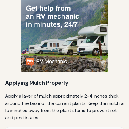
Applying Mulch Properly
Apply a layer of mulch approximately 2-4 inches thick
around the base of the currant plants. Keep the mulch a
few inches away from the plant stems to prevent rot
and pest issues.