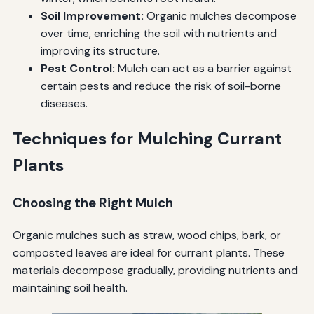
Soil Improvement:
Organic mulches decompose
over time, enriching the soil with nutrients and
improving its structure.
Pest Control:
Mulch can act as a barrier against
certain pests and reduce the risk of soil-borne
diseases.
Techniques for Mulching Currant
Plants
Choosing the Right Mulch
Organic mulches such as straw, wood chips, bark, or
composted leaves are ideal for currant plants. These
materials decompose gradually, providing nutrients and
maintaining soil health.