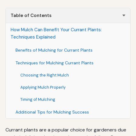
Table of Contents
How Mulch Can Benefit Your Currant Plants:
Techniques Explained
Benefits of Mulching for Currant Plants
Techniques for Mulching Currant Plants
Choosing the Right Mulch
Applying Mulch Properly
Timing of Mulching
Additional Tips for Mulching Success
Currant plants are a popular choice for gardeners due