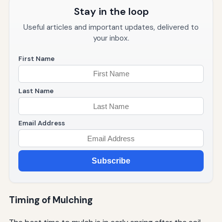
Stay in the loop
Useful articles and important updates, delivered to
your inbox.
First Name
Last Name
Email Address
Subscribe
Timing of Mulching