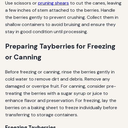
Use scissors or
pruning shears
to cut the canes, leaving
a few inches of stem attached to the berries. Handle
the berries gently to prevent crushing. Collect them in
shallow containers to avoid bruising and ensure they
stay in good condition until processing.
Preparing Tayberries for Freezing
or Canning
Before freezing or canning, rinse the berries gently in
cold water to remove dirt and debris. Remove any
damaged or overripe fruit. For canning, consider pre-
treating the berries with a sugar syrup or juice to
enhance flavor and preservation. For freezing, lay the
berries on a baking sheet to freeze individually before
transferring to storage containers.
Freezing Tayberries