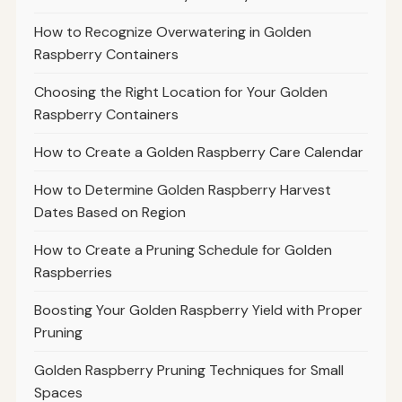
How to Recognize Overwatering in Golden
Raspberry Containers
Choosing the Right Location for Your Golden
Raspberry Containers
How to Create a Golden Raspberry Care Calendar
How to Determine Golden Raspberry Harvest
Dates Based on Region
How to Create a Pruning Schedule for Golden
Raspberries
Boosting Your Golden Raspberry Yield with Proper
Pruning
Golden Raspberry Pruning Techniques for Small
Spaces