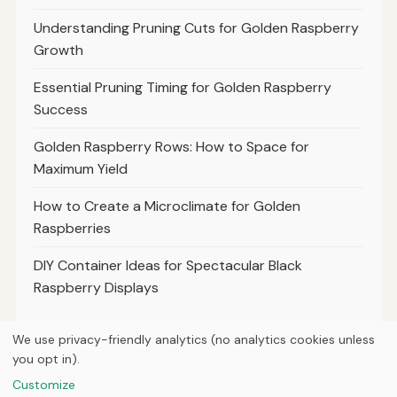
Understanding Pruning Cuts for Golden Raspberry
Growth
Essential Pruning Timing for Golden Raspberry
Success
Golden Raspberry Rows: How to Space for
Maximum Yield
How to Create a Microclimate for Golden
Raspberries
DIY Container Ideas for Spectacular Black
Raspberry Displays
We use privacy-friendly analytics (no analytics cookies unless
you opt in).
© 2026
Property Neo
Customize