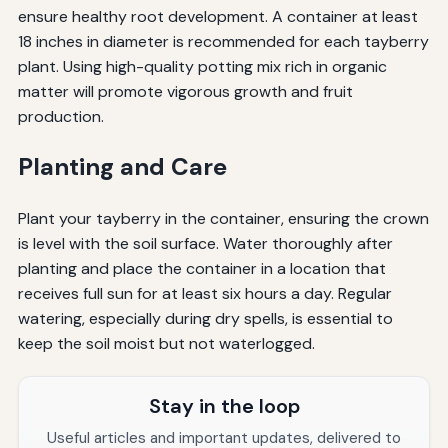
ensure healthy root development. A container at least
18 inches in diameter is recommended for each tayberry
plant. Using high-quality potting mix rich in organic
matter will promote vigorous growth and fruit
production.
Planting and Care
Plant your tayberry in the container, ensuring the crown
is level with the soil surface. Water thoroughly after
planting and place the container in a location that
receives full sun for at least six hours a day. Regular
watering, especially during dry spells, is essential to
keep the soil moist but not waterlogged.
Stay in the loop
Useful articles and important updates, delivered to