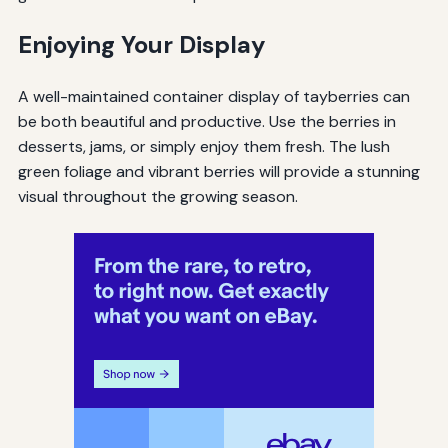
Enjoying Your Display
A well-maintained container display of tayberries can
be both beautiful and productive. Use the berries in
desserts, jams, or simply enjoy them fresh. The lush
green foliage and vibrant berries will provide a stunning
visual throughout the growing season.