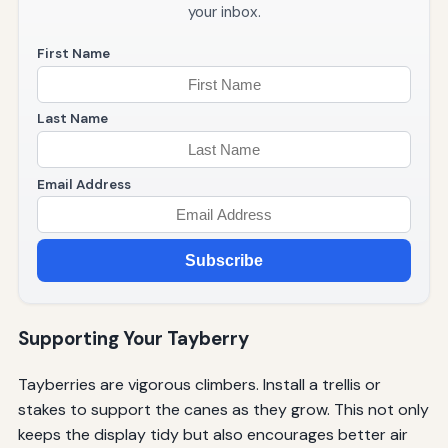
your inbox.
First Name
Last Name
Email Address
Subscribe
Supporting Your Tayberry
Tayberries are vigorous climbers. Install a trellis or
stakes to support the canes as they grow. This not only
keeps the display tidy but also encourages better air