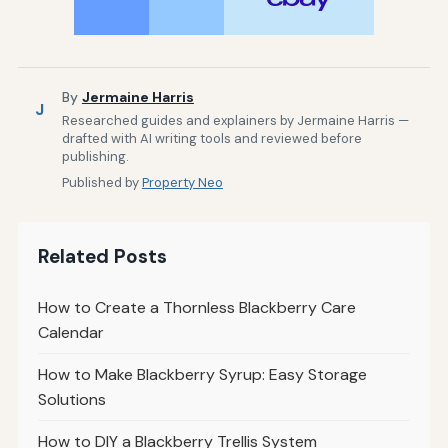
By
Jermaine Harris
J
Researched guides and explainers by Jermaine Harris —
drafted with AI writing tools and reviewed before
publishing.
Published by
Property Neo
Related Posts
How to Create a Thornless Blackberry Care
Calendar
How to Make Blackberry Syrup: Easy Storage
Solutions
How to DIY a Blackberry Trellis System