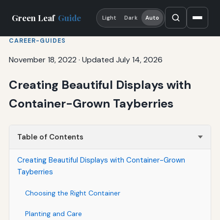
Green Leaf
Guide
Light
Dark
Auto
CAREER-GUIDES
November 18, 2022
·
Updated July 14, 2026
Creating Beautiful Displays with
Container-Grown Tayberries
Table of Contents
Creating Beautiful Displays with Container-Grown
Tayberries
Choosing the Right Container
Planting and Care