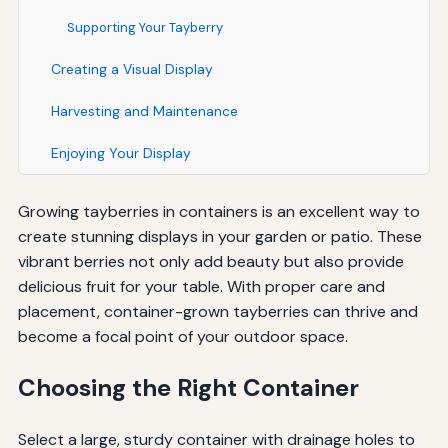
Supporting Your Tayberry
Creating a Visual Display
Harvesting and Maintenance
Enjoying Your Display
Growing tayberries in containers is an excellent way to
create stunning displays in your garden or patio. These
vibrant berries not only add beauty but also provide
delicious fruit for your table. With proper care and
placement, container-grown tayberries can thrive and
become a focal point of your outdoor space.
Choosing the Right Container
Select a large, sturdy container with drainage holes to