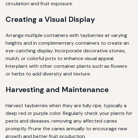
circulation and fruit exposure.
Creating a Visual Display
Arrange multiple containers with tayberries at varying
heights and in complementary containers to create an
eye-catching display. Incorporate decorative stones,
mulch, or colorful pots to enhance visual appeal.
Interplant with other container plants such as flowers
or herbs to add diversity and texture.
Harvesting and Maintenance
Harvest tayberries when they are fully ripe, typically a
deep red or purple color. Regularly check your plants for
pests and diseases, removing any affected canes
promptly. Prune the canes annually to encourage new
growth and better fruit production.