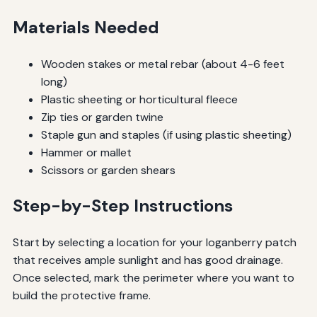
Materials Needed
Wooden stakes or metal rebar (about 4-6 feet
long)
Plastic sheeting or horticultural fleece
Zip ties or garden twine
Staple gun and staples (if using plastic sheeting)
Hammer or mallet
Scissors or garden shears
Step-by-Step Instructions
Start by selecting a location for your loganberry patch
that receives ample sunlight and has good drainage.
Once selected, mark the perimeter where you want to
build the protective frame.