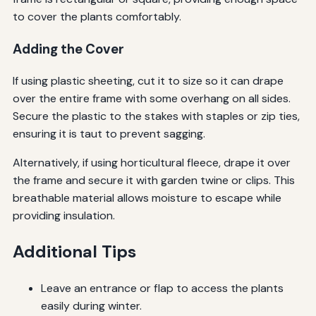
to cover the plants comfortably.
Adding the Cover
If using plastic sheeting, cut it to size so it can drape
over the entire frame with some overhang on all sides.
Secure the plastic to the stakes with staples or zip ties,
ensuring it is taut to prevent sagging.
Alternatively, if using horticultural fleece, drape it over
the frame and secure it with garden twine or clips. This
breathable material allows moisture to escape while
providing insulation.
Additional Tips
Leave an entrance or flap to access the plants
easily during winter.