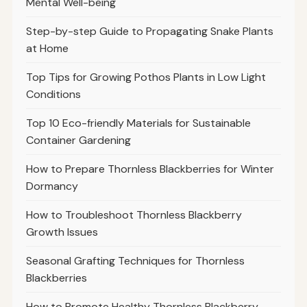
Mental Well-being
Step-by-step Guide to Propagating Snake Plants
at Home
Top Tips for Growing Pothos Plants in Low Light
Conditions
Top 10 Eco-friendly Materials for Sustainable
Container Gardening
How to Prepare Thornless Blackberries for Winter
Dormancy
How to Troubleshoot Thornless Blackberry
Growth Issues
Seasonal Grafting Techniques for Thornless
Blackberries
How to Promote Healthy Thornless Blackberry