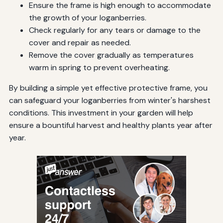
Ensure the frame is high enough to accommodate
the growth of your loganberries.
Check regularly for any tears or damage to the
cover and repair as needed.
Remove the cover gradually as temperatures
warm in spring to prevent overheating.
By building a simple yet effective protective frame, you
can safeguard your loganberries from winter's harshest
conditions. This investment in your garden will help
ensure a bountiful harvest and healthy plants year after
year.