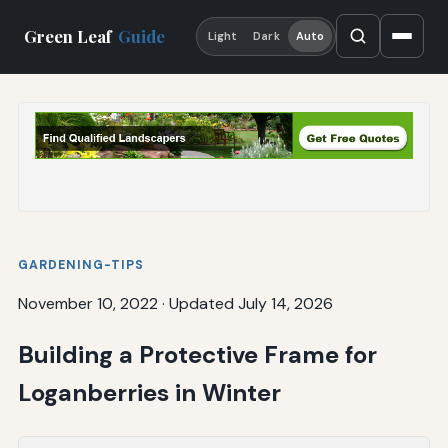
Green Leaf
Guide
Light
Dark
Auto
GARDENING-TIPS
November 10, 2022
·
Updated July 14, 2026
Building a Protective Frame for
Loganberries in Winter