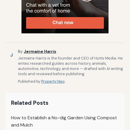
By
Jermaine Harris
J
Jermaine Harris is the founder and CEO of Hutts Media. He
writes researched guides across history, animals,
automotive, technology, and more — drafted with AI writing
tools and reviewed before publishing.
Published by
Property Neo
Related Posts
How to Establish a No-dig Garden Using Compost
and Mulch