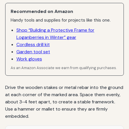
Recommended on Amazon
Handy tools and supplies for projects like this one.
Shop “Building a Protective Frame for
Loganberries in Winter” gear
Cordless drill kit
Garden tool set
Work gloves
As an Amazon Associate we earn from qualifying purchases.
Drive the wooden stakes or metal rebar into the ground
at each corner of the marked area. Space them evenly,
about 3-4 feet apart, to create a stable framework.
Use a hammer or mallet to ensure they are firmly
embedded.