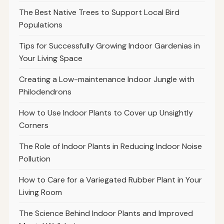
The Best Native Trees to Support Local Bird
Populations
Tips for Successfully Growing Indoor Gardenias in
Your Living Space
Creating a Low-maintenance Indoor Jungle with
Philodendrons
How to Use Indoor Plants to Cover up Unsightly
Corners
The Role of Indoor Plants in Reducing Indoor Noise
Pollution
How to Care for a Variegated Rubber Plant in Your
Living Room
The Science Behind Indoor Plants and Improved