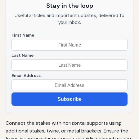
Stay in the loop
Useful articles and important updates, delivered to
your inbox.
First Name
Last Name
Email Address
Subscribe
Connect the stakes with horizontal supports using
additional stakes, twine, or metal brackets. Ensure the
frame is rectangular or square, providing enough space