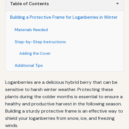
Table of Contents
Building a Protective Frame for Loganberries in Winter
Materials Needed
Step-by-Step Instructions
Adding the Cover
Additional Tips
Loganberries are a delicious hybrid berry that can be
sensitive to harsh winter weather. Protecting these
plants during the colder months is essential to ensure a
healthy and productive harvest in the following season.
Building a sturdy protective frame is an effective way to
shield your loganberries from snow, ice, and freezing
winds.