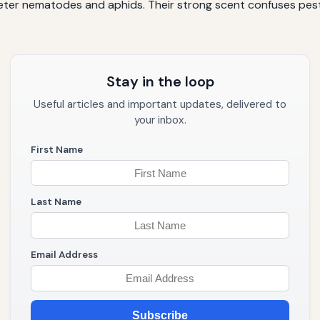
o deter nematodes and aphids. Their strong scent confuses p
Stay in the loop
Useful articles and important updates, delivered to
your inbox.
First Name
Last Name
Email Address
Subscribe