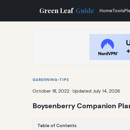
Green Leaf
Guide
Home
Tools
Pl
GARDENING-TIPS
October 18, 2022
·
Updated July 14, 2026
Boysenberry Companion Plant
Table of Contents