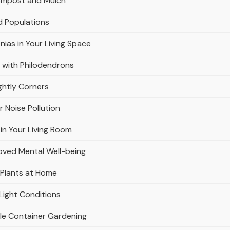
Compost and Mulch
d Populations
nias in Your Living Space
 with Philodendrons
ghtly Corners
r Noise Pollution
in Your Living Room
oved Mental Well-being
 Plants at Home
Light Conditions
ble Container Gardening