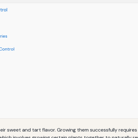
trol
ries
Control
heir sweet and tart flavor. Growing them successfully requir
which involves growing certain plants together to naturally 