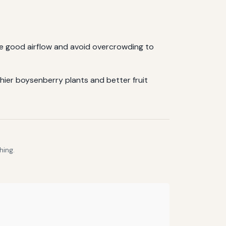
re good airflow and avoid overcrowding to
hier boysenberry plants and better fruit
hing.