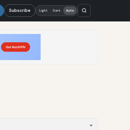
Subscribe
Light
Dark
Auto