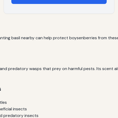
lanting basil nearby can help protect boysenberries from these
s and predatory wasps that prey on harmful pests. Its scent 
s
tles
eficial insects
nd predatory insects