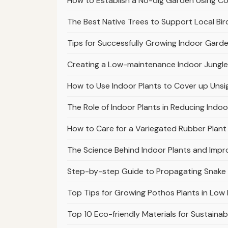
How to Establish a No-dig Garden Using 
The Best Native Trees to Support Local Bir
Tips for Successfully Growing Indoor Garde
Creating a Low-maintenance Indoor Jungle
How to Use Indoor Plants to Cover up Unsi
The Role of Indoor Plants in Reducing Indoo
How to Care for a Variegated Rubber Plant 
The Science Behind Indoor Plants and Impr
Step-by-step Guide to Propagating Snake
Top Tips for Growing Pothos Plants in Low 
Top 10 Eco-friendly Materials for Sustaina