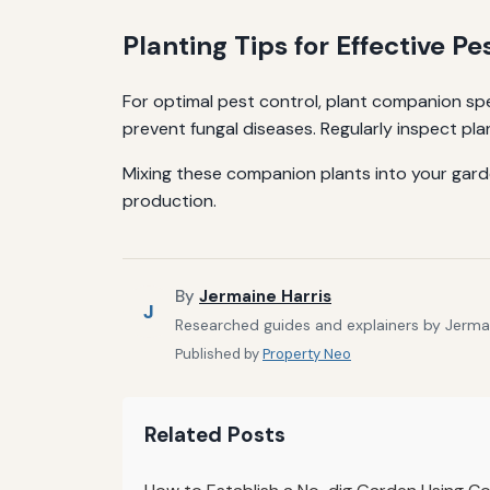
Planting Tips for Effective Pe
For optimal pest control, plant companion sp
prevent fungal diseases. Regularly inspect pl
Mixing these companion plants into your garde
production.
By
Jermaine Harris
J
Researched guides and explainers by Jermain
Published by
Property Neo
Related Posts