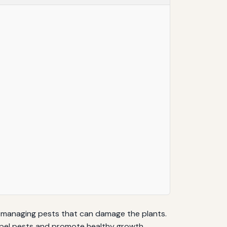
es managing pests that can damage the plants.
repel pests and promote healthy growth.