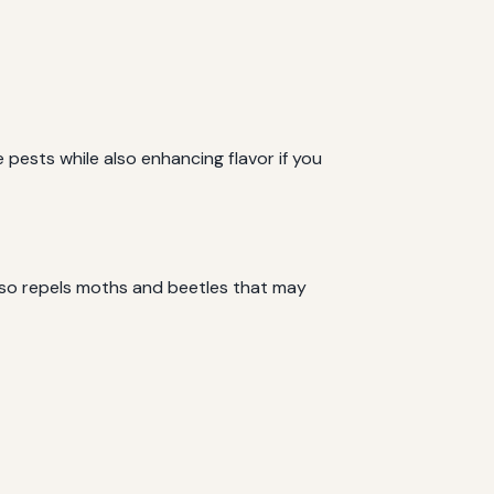
 pests while also enhancing flavor if you
also repels moths and beetles that may