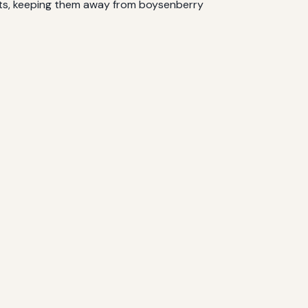
ests, keeping them away from boysenberry