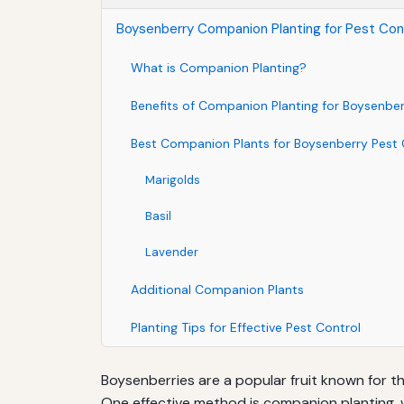
Boysenberry Companion Planting for Pest Con
What is Companion Planting?
Benefits of Companion Planting for Boysenber
Best Companion Plants for Boysenberry Pest 
Marigolds
Basil
Lavender
Additional Companion Plants
Planting Tips for Effective Pest Control
Boysenberries are a popular fruit known for t
One effective method is companion planting, 