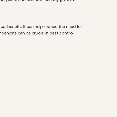
ual benefit. It can help reduce the need for
mpanions can be crucial in pest control.