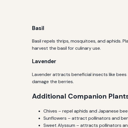
Basil
Basil repels thrips, mosquitoes, and aphids. P
harvest the basil for culinary use.
Lavender
Lavender attracts beneficial insects like bee
damage the berries.
Additional Companion Plant
Chives – repel aphids and Japanese bee
Sunflowers – attract pollinators and ben
Sweet Alyssum – attracts pollinators a