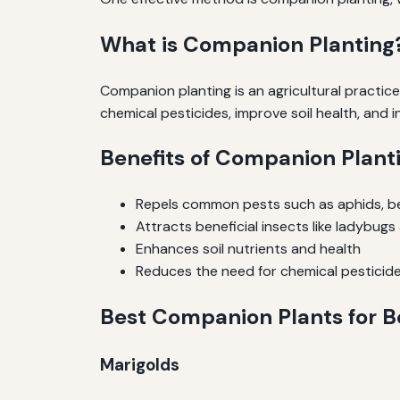
What is Companion Planting
Companion planting is an agricultural practice
chemical pesticides, improve soil health, and 
Benefits of Companion Planti
Repels common pests such as aphids, be
Attracts beneficial insects like ladybu
Enhances soil nutrients and health
Reduces the need for chemical pesticid
Best Companion Plants for B
Marigolds