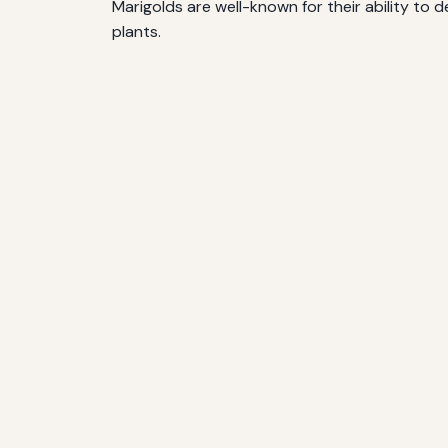
Marigolds are well-known for their ability t
plants.