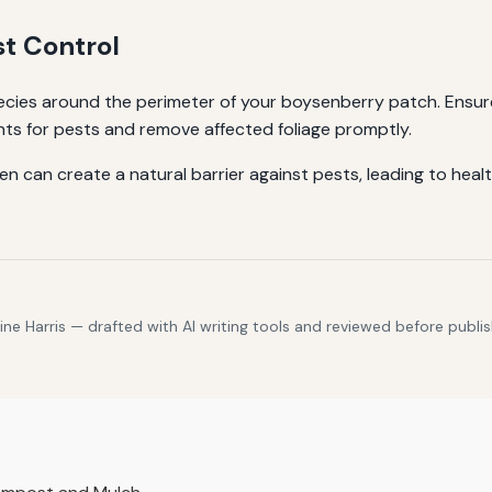
st Control
ecies around the perimeter of your boysenberry patch. Ensu
ants for pests and remove affected foliage promptly.
n can create a natural barrier against pests, leading to healt
e Harris — drafted with AI writing tools and reviewed before publis