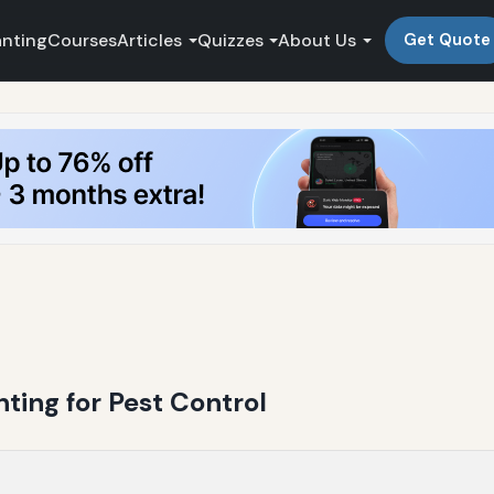
anting
Courses
Articles
Quizzes
About Us
Get Quote
ing for Pest Control