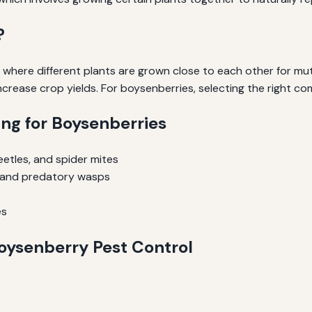
?
 where different plants are grown close to each other for mut
increase crop yields. For boysenberries, selecting the right co
ng for Boysenberries
etles, and spider mites
gs and predatory wasps
es
oysenberry Pest Control