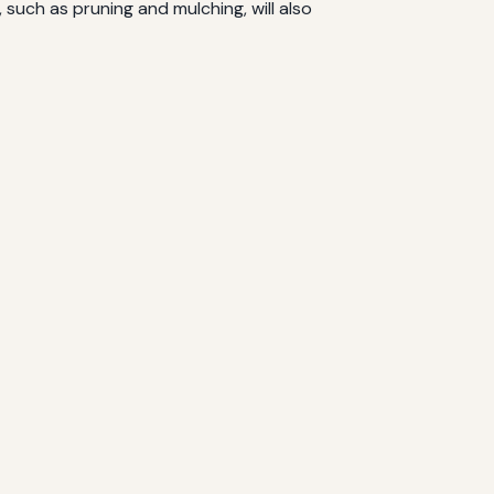
uch as pruning and mulching, will also