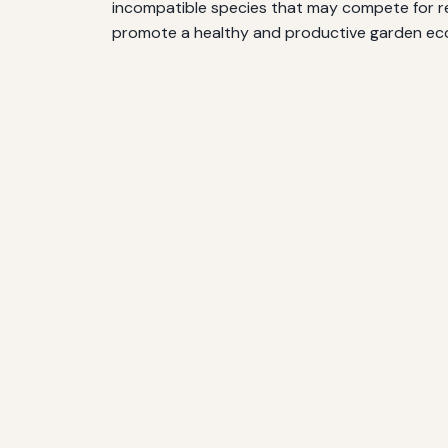
incompatible species that may compete for res
promote a healthy and productive garden ec