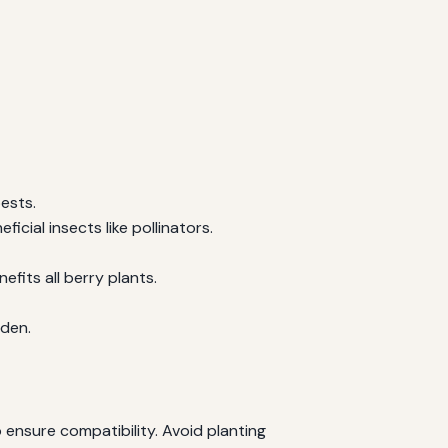
ests.
icial insects like pollinators.
fits all berry plants.
rden.
 ensure compatibility. Avoid planting