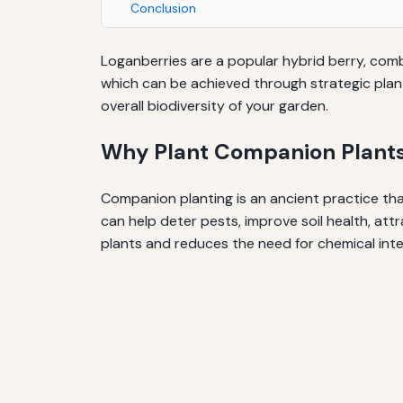
Conclusion
Loganberries are a popular hybrid berry, comb
which can be achieved through strategic plan
overall biodiversity of your garden.
Why Plant Companion Plants
Companion planting is an ancient practice tha
can help deter pests, improve soil health, at
plants and reduces the need for chemical inte