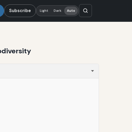
Subscribe
Light
Dark
Auto
diversity