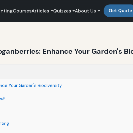
anting
Courses
Articles
Quizzes
About Us
Get Quote
oganberries: Enhance Your Garden's Bio
nce Your Garden's Biodiversity
es?
nting