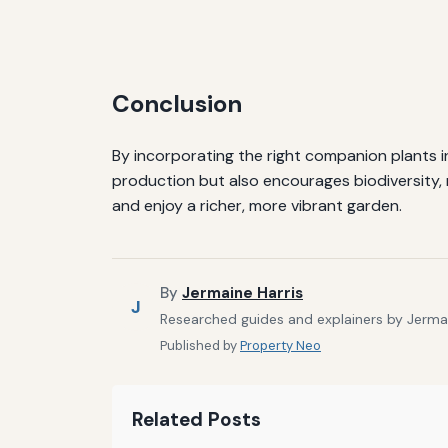
Conclusion
By incorporating the right companion plants i
production but also encourages biodiversity, 
and enjoy a richer, more vibrant garden.
By
Jermaine Harris
J
Researched guides and explainers by Jermain
Published by
Property Neo
Related Posts