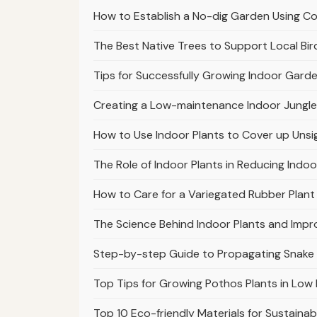
How to Establish a No-dig Garden Using 
The Best Native Trees to Support Local Bir
Tips for Successfully Growing Indoor Garde
Creating a Low-maintenance Indoor Jungle
How to Use Indoor Plants to Cover up Unsi
The Role of Indoor Plants in Reducing Indoo
How to Care for a Variegated Rubber Plant 
The Science Behind Indoor Plants and Impr
Step-by-step Guide to Propagating Snake
Top Tips for Growing Pothos Plants in Low 
Top 10 Eco-friendly Materials for Sustaina