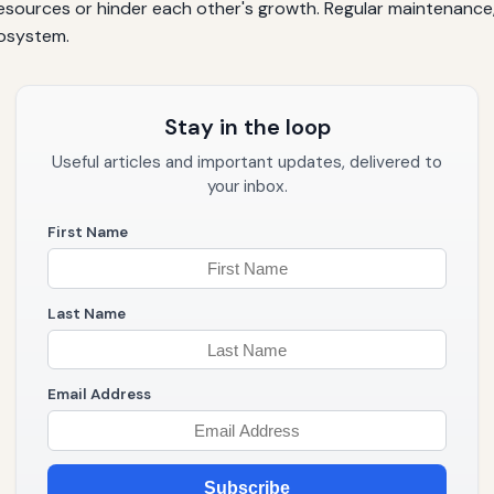
ources or hinder each other's growth. Regular maintenance, s
osystem.
Stay in the loop
Useful articles and important updates, delivered to
your inbox.
First Name
Last Name
Email Address
Subscribe