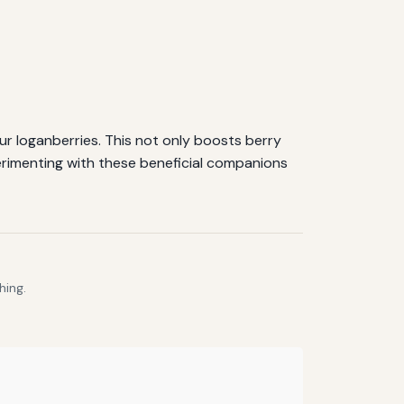
ur loganberries. This not only boosts berry
erimenting with these beneficial companions
hing.