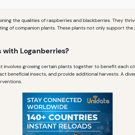
ining the qualities of raspberries and blackberries. They thri
ting of companion plants. These plants not only support the
 with Loganberries?
t involves growing certain plants together to benefit each ot
tract beneficial insects, and provide additional harvests. A d
rventions.