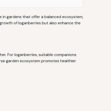
ve in gardens that offer a balanced ecosystem,
 growth of loganberries but also enhance the
her. For loganberries, suitable companions
iverse garden ecosystem promotes healthier