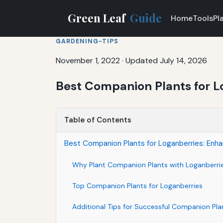
Green Leaf
Guide
Home
Tools
Pl
GARDENING-TIPS
November 1, 2022
·
Updated July 14, 2026
Best Companion Plants for L
Table of Contents
Best Companion Plants for Loganberries: Enha
Why Plant Companion Plants with Loganberri
Top Companion Plants for Loganberries
Additional Tips for Successful Companion Pla