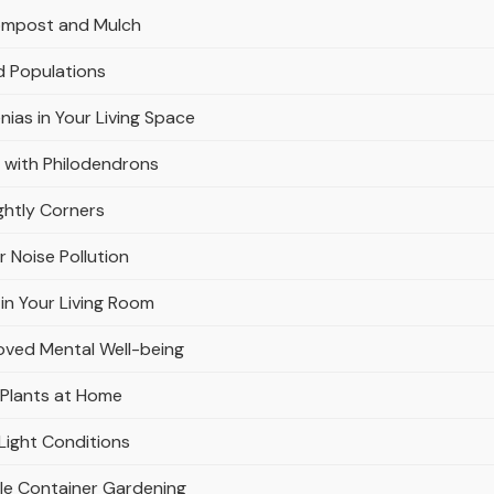
Compost and Mulch
d Populations
nias in Your Living Space
 with Philodendrons
ghtly Corners
r Noise Pollution
in Your Living Room
oved Mental Well-being
 Plants at Home
Light Conditions
ble Container Gardening