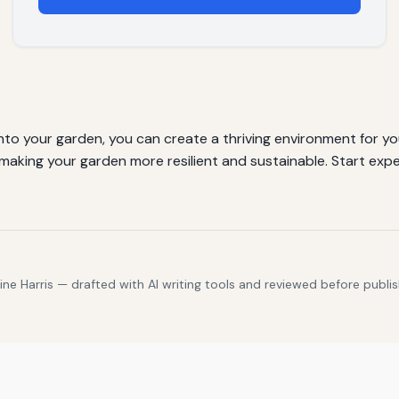
nto your garden, you can create a thriving environment for yo
making your garden more resilient and sustainable. Start exp
e Harris — drafted with AI writing tools and reviewed before publis