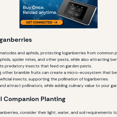
ganberries
ematodes and aphids, protecting loganberries from common p
ids, spider mites, and other pests, while also attracting benef
ts predatory insects that feed on garden pests.
g other bramble fruits can create a micro-ecosystem that bene
ficial insects, supporting the pollination of loganberries.
nd attract pollinators, while adding culinary value to your ga
ul Companion Planting
berries, consider their light, water, and soil requirements to