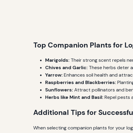
Top Companion Plants for Lo
Marigolds:
Their strong scent repels n
Chives and Garlic:
These herbs deter aph
Yarrow:
Enhances soil health and attrac
Raspberries and Blackberries:
Plantin
Sunflowers:
Attract pollinators and bene
Herbs like Mint and Basil:
Repel pests a
Additional Tips for Successf
When selecting companion plants for your logan